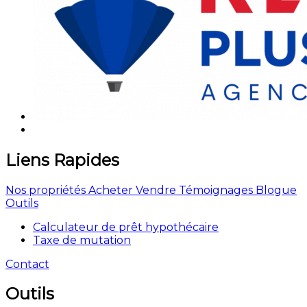
Liens Rapides
Nos propriétés
Acheter
Vendre
Témoignages
Blogue
Outils
Calculateur de prêt hypothécaire
Taxe de mutation
Contact
Outils