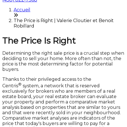
Accueil
The Price is Right | Valerie Cloutier et Benoit
Robillard
The Price Is Right
Determining the right sale price is a crucial step when
deciding to sell your home. More often than not, the
price is the most determining factor for potential
buyers.
Thanks to their privileged access to the
®
Centris
system, a network that is reserved
exclusively for brokers who are members of a real
estate board, your real estate broker can evaluate
your property and perform a comparative market
analysis based on properties that are similar to yours
and that were recently sold in your neighbourhood.
Comparative market analyses are indicators of the
price that today's buyers are willing to pay for a