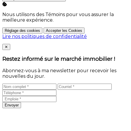
Nous utilisons des Témoins pour vous assurer la
meilleure expérience.
Réglage des cookies
Accepter les Cookies
Lire nos politiques de confidentialité
Close
✕
Restez informé sur le marché immobilier !
Abonnez-vous à ma newsletter pour recevoir les
nouvelles du jour.
Envoyer