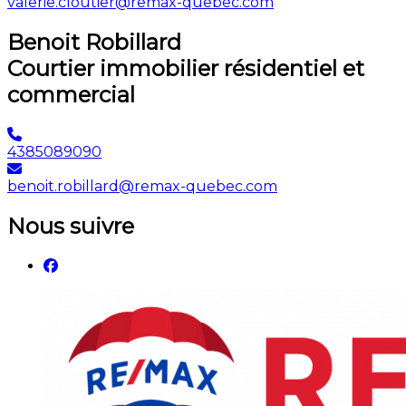
valerie.cloutier@remax-quebec.com
Benoit Robillard
Courtier immobilier résidentiel et
commercial
4385089090
benoit.robillard@remax-quebec.com
Nous suivre