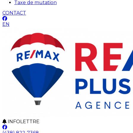
Taxe de mutation
CONTACT
EN
INFOLETTRE
(438) 822-7368