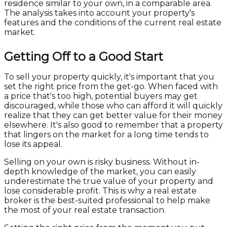
residence similar to your own, in a comparable area.
The analysis takes into account your property's
features and the conditions of the current real estate
market.
Getting Off to a Good Start
To sell your property quickly, it's important that you
set the right price from the get-go. When faced with
a price that's too high, potential buyers may get
discouraged, while those who can afford it will quickly
realize that they can get better value for their money
elsewhere. It's also good to remember that a property
that lingers on the market for a long time tends to
lose its appeal.
Selling on your own is risky business. Without in-
depth knowledge of the market, you can easily
underestimate the true value of your property and
lose considerable profit. This is why a real estate
broker is the best-suited professional to help make
the most of your real estate transaction.