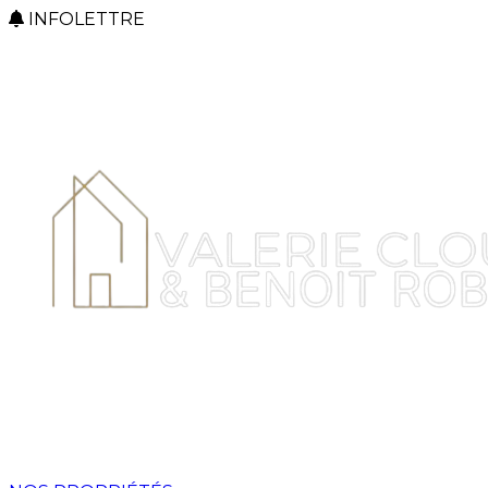
INFOLETTRE