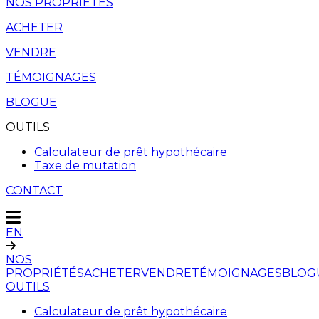
NOS PROPRIÉTÉS
ACHETER
VENDRE
TÉMOIGNAGES
BLOGUE
OUTILS
Calculateur de prêt hypothécaire
Taxe de mutation
CONTACT
EN
NOS
PROPRIÉTÉS
ACHETER
VENDRE
TÉMOIGNAGES
BLOG
OUTILS
Calculateur de prêt hypothécaire