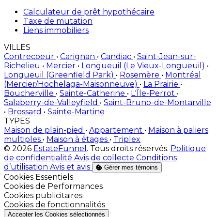
Calculateur de prêt hypothécaire
Taxe de mutation
Liens immobiliers
VILLES
Contrecoeur
•
Carignan
•
Candiac
•
Saint-Jean-sur-
Richelieu
•
Mercier
•
Longueuil (Le Vieux-Longueuil)
•
Longueuil (Greenfield Park)
•
Rosemère
•
Montréal
(Mercier/Hochelaga-Maisonneuve)
•
La Prairie
•
Boucherville
•
Sainte-Catherine
•
L'Île-Perrot
•
Salaberry-de-Valleyfield
•
Saint-Bruno-de-Montarville
•
Brossard
•
Sainte-Martine
TYPES
Maison de plain-pied
•
Appartement
•
Maison à paliers
multiples
•
Maison à étages
•
Triplex
© 2026
EstateFunnel
. Tous droits réservés.
Politique
de confidentialité
Avis de collecte
Conditions
d’utilisation
Avis et avis
Gérer mes témoins
Activer
Cookies Essentiels
Activer
Cookies de Performances
Activer
Cookies publicitaires
Activer
Cookies de fonctionnalités
Accepter les Cookies sélectionnés