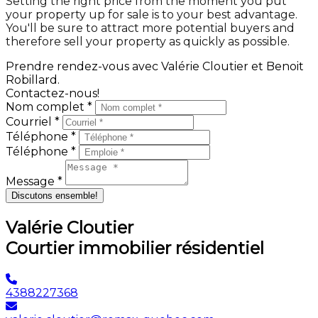
Setting the right price from the moment you put
your property up for sale is to your best advantage.
You'll be sure to attract more potential buyers and
therefore sell your property as quickly as possible.
Prendre rendez-vous avec Valérie Cloutier et Benoit
Robillard.
Contactez-nous!
Nom complet *
Courriel *
Téléphone *
Téléphone *
Message *
Discutons ensemble!
Valérie Cloutier
Courtier immobilier résidentiel
4388227368