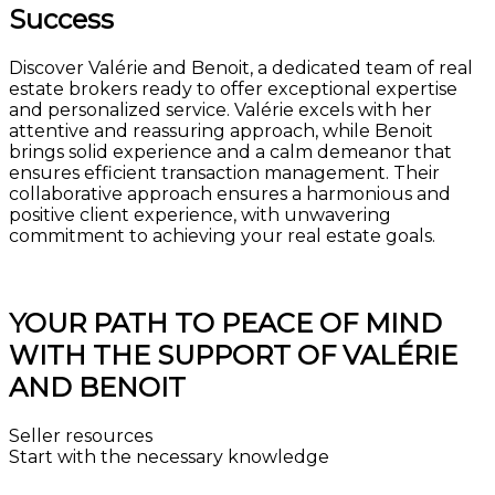
Success
Discover Valérie and Benoit, a dedicated team of real
estate brokers ready to offer exceptional expertise
and personalized service. Valérie excels with her
attentive and reassuring approach, while Benoit
brings solid experience and a calm demeanor that
ensures efficient transaction management. Their
collaborative approach ensures a harmonious and
positive client experience, with unwavering
commitment to achieving your real estate goals.
Get the market value of your property for free
YOUR PATH TO PEACE OF MIND
WITH THE SUPPORT OF VALÉRIE
AND BENOIT
Seller resources
Start with the necessary knowledge