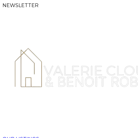
NEWSLETTER