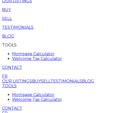
OUR LISTINGS
BUY
SELL
TESTIMONIALS
BLOG
TOOLS
Mortgage Calculator
Welcome Tax Calculator
CONTACT
FR
OUR LISTINGS
BUY
SELL
TESTIMONIALS
BLOG
TOOLS
Mortgage Calculator
Welcome Tax Calculator
CONTACT