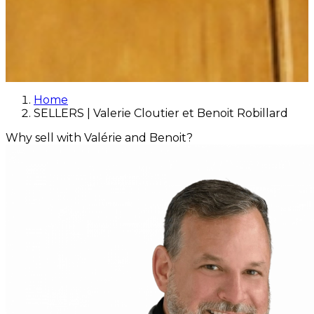
Home
SELLERS | Valerie Cloutier et Benoit Robillard
Why sell with Valérie and Benoit?