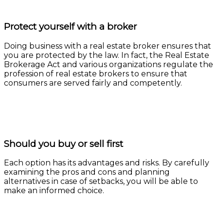
Protect yourself with a broker
Doing business with a real estate broker ensures that
you are protected by the law. In fact, the Real Estate
Brokerage Act and various organizations regulate the
profession of real estate brokers to ensure that
consumers are served fairly and competently.
Learn more
Should you buy or sell first
Each option has its advantages and risks. By carefully
examining the pros and cons and planning
alternatives in case of setbacks, you will be able to
make an informed choice.
Learn more