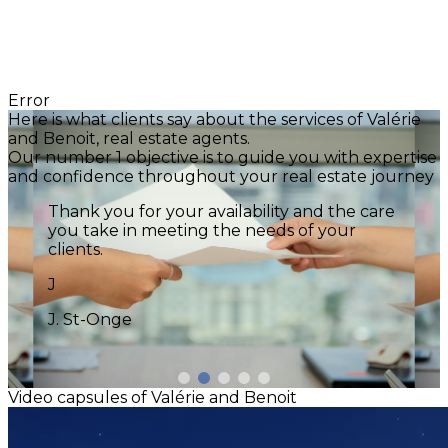
Error
Here is what clients say about the services of Valérie
and Benoit, real estate agents.
Our number 1 objective is to guide you with expertise
and confidence throughout your real estate journey
We experienced all these aspects through
your support in our home-buying journey.
Your attentiveness and calm demeanor
were reassuring. Your advice made a real
difference. You truly are an outstanding
broker. Our family is grateful to you! Thank
you! Until the next project! :)
Z
Zsuzsa Eros