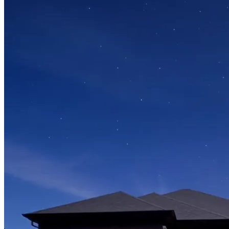
Video capsules of Valérie and Benoit