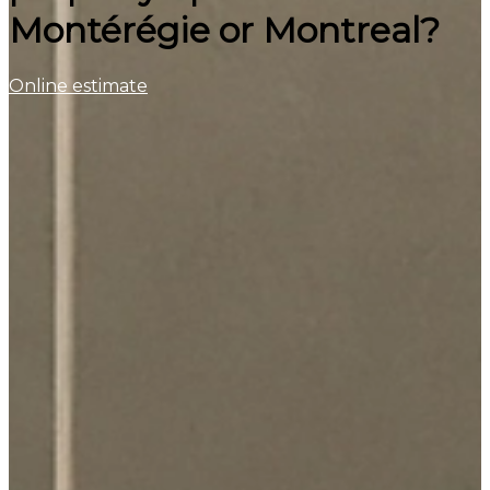
Montérégie or Montreal?
Online estimate