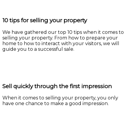
10 tips for selling your property
We have gathered our top 10 tips when it comes to
selling your property. From how to prepare your
home to how to interact with your visitors, we will
guide you to a successful sale.
Learn more
Sell quickly through the first impression
When it comes to selling your property, you only
have one chance to make a good impression.
Learn more