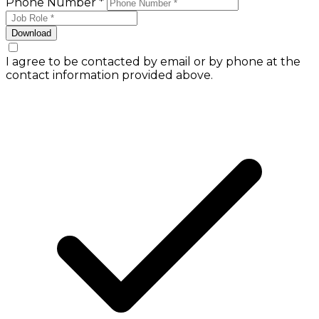
Phone Number *
Download
I agree to be contacted by email or by phone at the
contact information provided above.