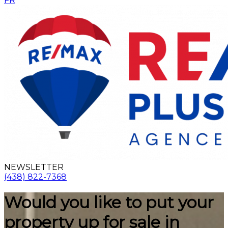
FR
NEWSLETTER
(438) 822-7368
Would you like to put your
property up for sale in