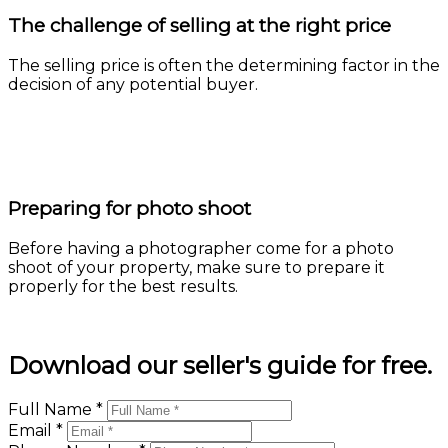
The challenge of selling at the right price
The selling price is often the determining factor in the
decision of any potential buyer.
Learn more
Preparing for photo shoot
Before having a photographer come for a photo
shoot of your property, make sure to prepare it
properly for the best results.
Learn more
Download our seller's guide for free.
Full Name *
Email *