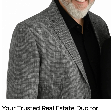
Your Trusted Real Estate Duo for