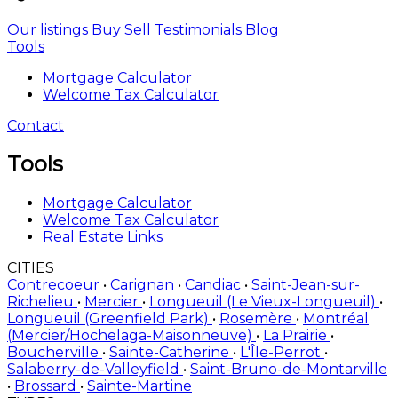
Our listings
Buy
Sell
Testimonials
Blog
Tools
Mortgage Calculator
Welcome Tax Calculator
Contact
Tools
Mortgage Calculator
Welcome Tax Calculator
Real Estate Links
CITIES
Contrecoeur
•
Carignan
•
Candiac
•
Saint-Jean-sur-
Richelieu
•
Mercier
•
Longueuil (Le Vieux-Longueuil)
•
Longueuil (Greenfield Park)
•
Rosemère
•
Montréal
(Mercier/Hochelaga-Maisonneuve)
•
La Prairie
•
Boucherville
•
Sainte-Catherine
•
L'Île-Perrot
•
Salaberry-de-Valleyfield
•
Saint-Bruno-de-Montarville
•
Brossard
•
Sainte-Martine