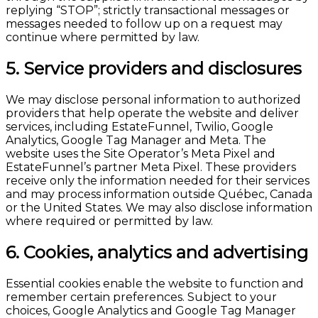
replying “STOP”; strictly transactional messages or
messages needed to follow up on a request may
continue where permitted by law.
5. Service providers and disclosures
We may disclose personal information to authorized
providers that help operate the website and deliver
services, including EstateFunnel, Twilio, Google
Analytics, Google Tag Manager and Meta. The
website uses the Site Operator’s Meta Pixel and
EstateFunnel’s partner Meta Pixel. These providers
receive only the information needed for their services
and may process information outside Québec, Canada
or the United States. We may also disclose information
where required or permitted by law.
6. Cookies, analytics and advertising
Essential cookies enable the website to function and
remember certain preferences. Subject to your
choices, Google Analytics and Google Tag Manager