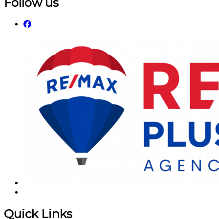
Follow us
Quick Links