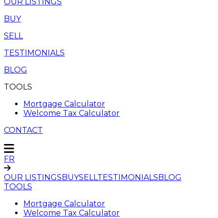
OUR LISTINGS
BUY
SELL
TESTIMONIALS
BLOG
TOOLS
Mortgage Calculator
Welcome Tax Calculator
CONTACT
FR
OUR LISTINGS
BUY
SELL
TESTIMONIALS
BLOG
TOOLS
Mortgage Calculator
Welcome Tax Calculator