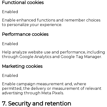
Functional cookies
Enabled
Enable enhanced functions and remember choices
to personalize your experience.
Performance cookies
Enabled
Help analyze website use and performance, including
through Google Analytics and Google Tag Manager.
Marketing cookies
Enabled
Enable campaign measurement and, where
permitted, the delivery or measurement of relevant
advertising through Meta Pixels.
7. Security and retention