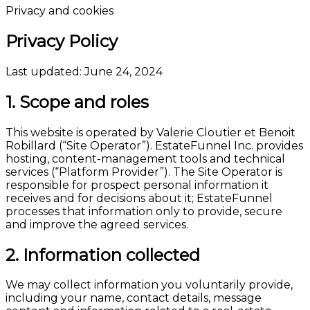
Privacy and cookies
Privacy Policy
Last updated: June 24, 2024
1. Scope and roles
This website is operated by Valerie Cloutier et Benoit
Robillard (“Site Operator”). EstateFunnel Inc. provides
hosting, content-management tools and technical
services (“Platform Provider”). The Site Operator is
responsible for prospect personal information it
receives and for decisions about it; EstateFunnel
processes that information only to provide, secure
and improve the agreed services.
2. Information collected
We may collect information you voluntarily provide,
including your name, contact details, message