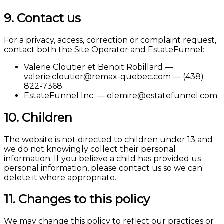
9. Contact us
For a privacy, access, correction or complaint request,
contact both the Site Operator and EstateFunnel:
Valerie Cloutier et Benoit Robillard —
valerie.cloutier@remax-quebec.com — (438)
822-7368
EstateFunnel Inc. — olemire@estatefunnel.com
10. Children
The website is not directed to children under 13 and
we do not knowingly collect their personal
information. If you believe a child has provided us
personal information, please contact us so we can
delete it where appropriate.
11. Changes to this policy
We may change this policy to reflect our practices or