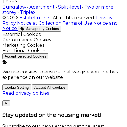
TYPES
Bungalow
•
Apartment
•
Split-level
•
Two or more
storey
•
Triplex
© 2026
EstateFunnel
. All rights reserved.
Privacy
Policy
Notice at Collection
Terms of Use
Notice and
Notice
Manage my Cookies
Enable
Essential Cookies
Enable
Performance Cookies
Enable
Marketing Cookies
Enable
Functional Cookies
Accept Selected Cookies
We use cookies to ensure that we give you the best
experience on our website.
Cookie Setting
Accept All Cookies
Read privacy policies
Close
✕
Stay updated on the housing market!
Subscribe to our newsletter to get the latest