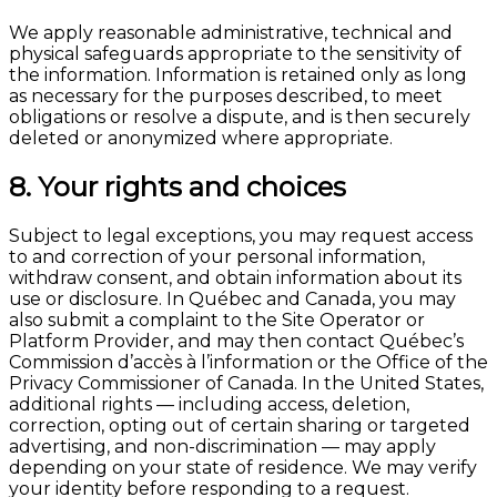
We apply reasonable administrative, technical and
physical safeguards appropriate to the sensitivity of
the information. Information is retained only as long
as necessary for the purposes described, to meet
obligations or resolve a dispute, and is then securely
deleted or anonymized where appropriate.
8. Your rights and choices
Subject to legal exceptions, you may request access
to and correction of your personal information,
withdraw consent, and obtain information about its
use or disclosure. In Québec and Canada, you may
also submit a complaint to the Site Operator or
Platform Provider, and may then contact Québec’s
Commission d’accès à l’information or the Office of the
Privacy Commissioner of Canada. In the United States,
additional rights — including access, deletion,
correction, opting out of certain sharing or targeted
advertising, and non-discrimination — may apply
depending on your state of residence. We may verify
your identity before responding to a request.