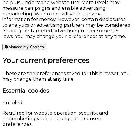
help us understand website use; Meta Pixels may
measure campaigns and enable advertising
remarketing. We do not sell your personal
information for money. However, certain disclosures
to analytics or advertising partners may be considered
“sharing” or targeted advertising under some U.S.
laws. You may change your preferences at any time.
Manage my Cookies
Your current preferences
These are the preferences saved for this browser. You
may change them at any time.
Essential cookies
Enabled
Required for website operation, security, and
remembering your language and consent
preferences.