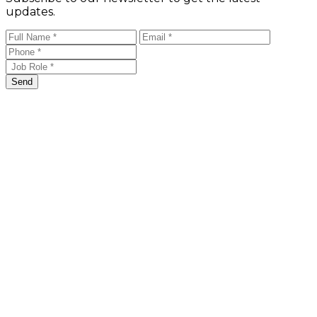
updates.
Send