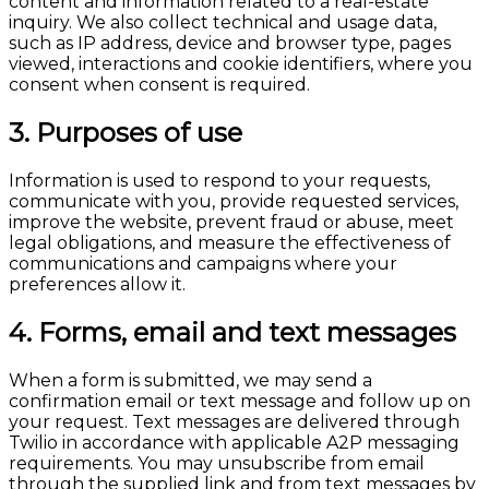
content and information related to a real-estate
inquiry. We also collect technical and usage data,
such as IP address, device and browser type, pages
viewed, interactions and cookie identifiers, where you
consent when consent is required.
3. Purposes of use
Information is used to respond to your requests,
communicate with you, provide requested services,
improve the website, prevent fraud or abuse, meet
legal obligations, and measure the effectiveness of
communications and campaigns where your
preferences allow it.
4. Forms, email and text messages
When a form is submitted, we may send a
confirmation email or text message and follow up on
your request. Text messages are delivered through
Twilio in accordance with applicable A2P messaging
requirements. You may unsubscribe from email
through the supplied link and from text messages by