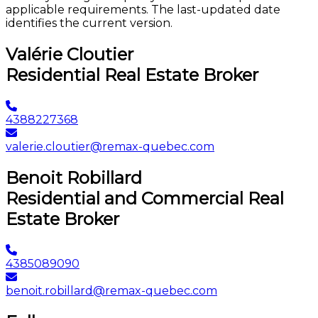
applicable requirements. The last-updated date
identifies the current version.
Valérie Cloutier
Residential Real Estate Broker
4388227368
valerie.cloutier@remax-quebec.com
Benoit Robillard
Residential and Commercial Real
Estate Broker
4385089090
benoit.robillard@remax-quebec.com