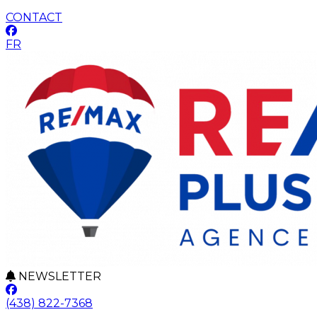
CONTACT
FR
NEWSLETTER
(438) 822-7368