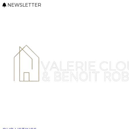
NEWSLETTER