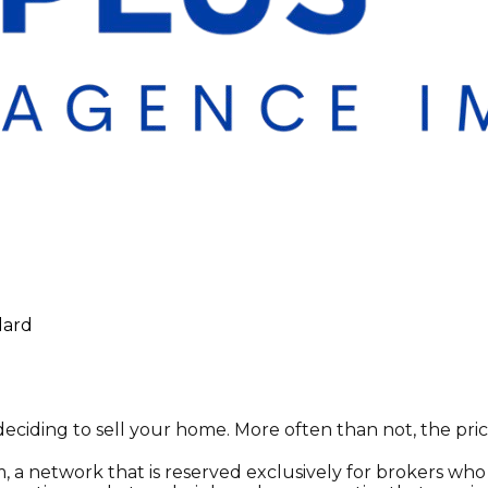
lard
deciding to sell your home. More often than not, the pric
, a network that is reserved exclusively for brokers who