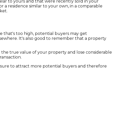
lar to yours and that were recently sold in your
or a residence similar to your own, in a comparable
ket.
ce that's too high, potential buyers may get
elsewhere. It's also good to remember that a property
 the true value of your property and lose considerable
ransaction.
 sure to attract more potential buyers and therefore