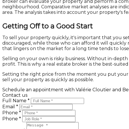
broker can evaluate your property and perform a compar
neighbourhood. Comparative market analyses are indicato
area. The analysis takes into account your property's f
Getting Off to a Good Start
To sell your property quickly, it's important that you s
discouraged, while those who can afford it will quickly
that lingers on the market for a long time tends to lose 
Selling on your own is risky business. Without in-dept
profit. This is why a real estate broker is the best-suit
Setting the right price from the moment you put your p
sell your property as quickly as possible.
Schedule an appointment with Valérie Cloutier and Ben
Contact us
Full Name *
Email *
Phone *
Phone *