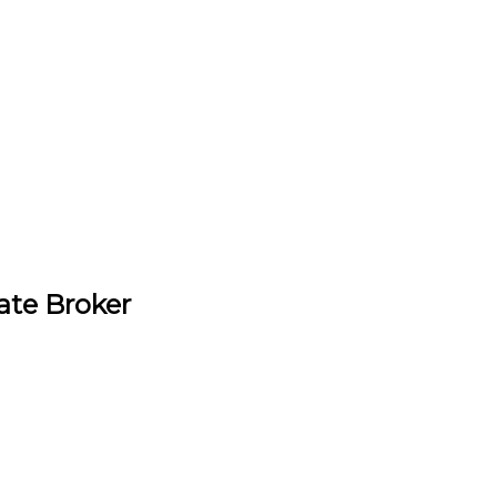
ate Broker