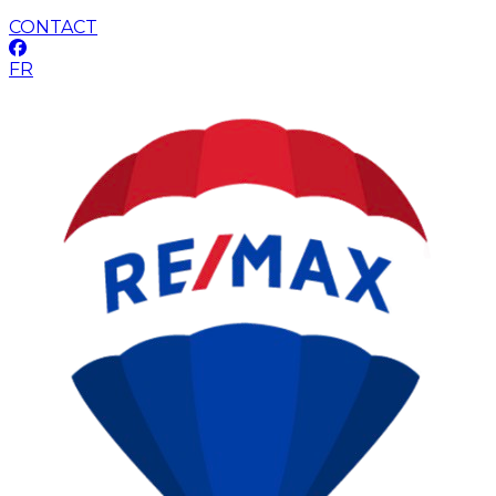
CONTACT
FR