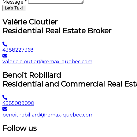
Message *
Let's Talk!
Valérie Cloutier
Residential Real Estate Broker
4388227368
valerie.cloutier@remax-quebec.com
Benoit Robillard
Residential and Commercial Real Est
4385089090
benoit.robillard@remax-quebec.com
Follow us