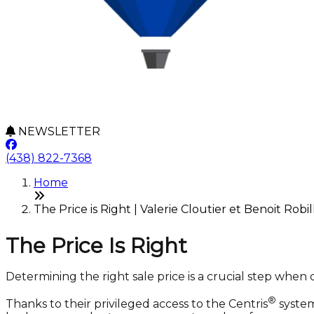
NEWSLETTER
(438) 822-7368
Home
The Price is Right | Valerie Cloutier et Benoit Robil
The Price Is Right
Determining the right sale price is a crucial step when 
®
Thanks to their privileged access to the Centris
system