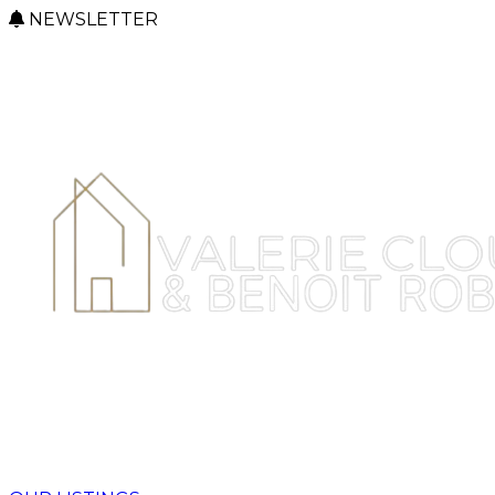
NEWSLETTER