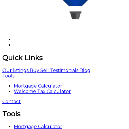
Quick Links
Our listings
Buy
Sell
Testimonials
Blog
Tools
Mortgage Calculator
Welcome Tax Calculator
Contact
Tools
Mortgage Calculator