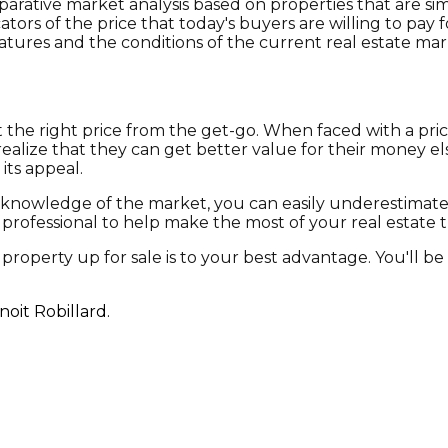
ative market analysis based on properties that are simi
rs of the price that today's buyers are willing to pay f
eatures and the conditions of the current real estate mar
et the right price from the get-go. When faced with a pri
 realize that they can get better value for their money 
its appeal.
h knowledge of the market, you can easily underestimate
ed professional to help make the most of your real estate t
roperty up for sale is to your best advantage. You'll be
oit Robillard.