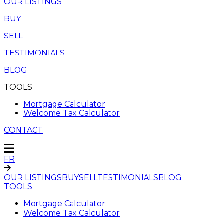
OUR LISTINGS
BUY
SELL
TESTIMONIALS
BLOG
TOOLS
Mortgage Calculator
Welcome Tax Calculator
CONTACT
FR
OUR LISTINGS
BUY
SELL
TESTIMONIALS
BLOG
TOOLS
Mortgage Calculator
Welcome Tax Calculator