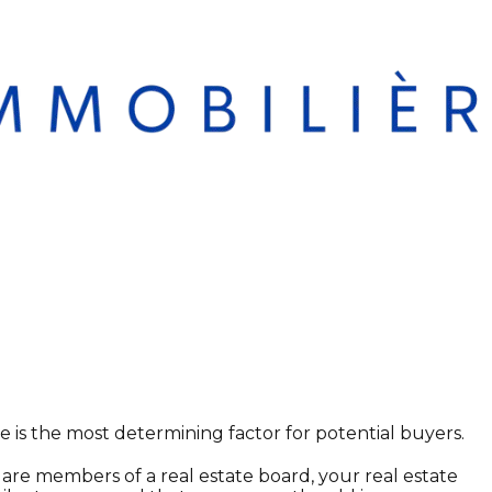
e is the most determining factor for potential buyers.
 are members of a real estate board, your real estate