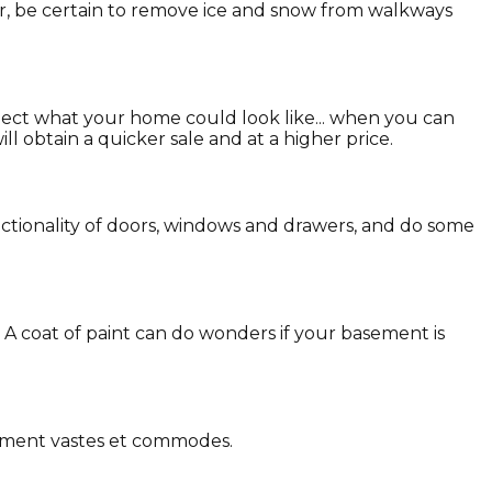
er, be certain to remove ice and snow from walkways
pect what your home could look like... when you can
l obtain a quicker sale and at a higher price.
nctionality of doors, windows and drawers, and do some
. A coat of paint can do wonders if your basement is
gement vastes et commodes.