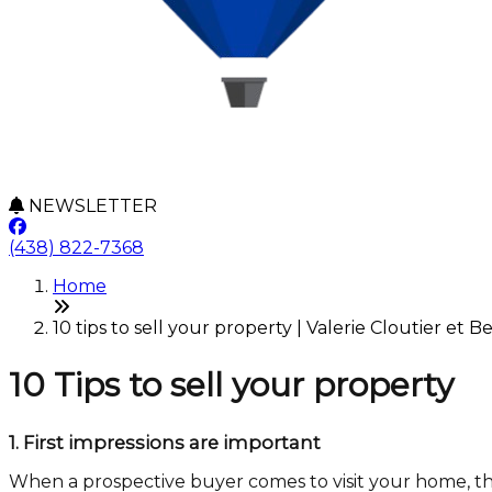
NEWSLETTER
(438) 822-7368
Home
10 tips to sell your property | Valerie Cloutier et B
10 Tips to sell your property
1.
First impressions are important
When a prospective buyer comes to visit your home, the f