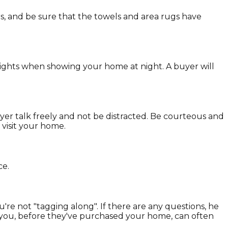
, and be sure that the towels and area rugs have
 lights when showing your home at night. A buyer will
yer talk freely and not be distracted. Be courteous and
 visit your home.
ce.
e not "tagging along". If there are any questions, he
th you, before they've purchased your home, can often