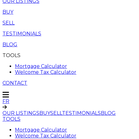
OUR LISTINGS
BUY
SELL
TESTIMONIALS
BLOG
TOOLS
Mortgage Calculator
Welcome Tax Calculator
CONTACT
FR
OUR LISTINGS
BUY
SELL
TESTIMONIALS
BLOG
TOOLS
Mortgage Calculator
Welcome Tax Calculator