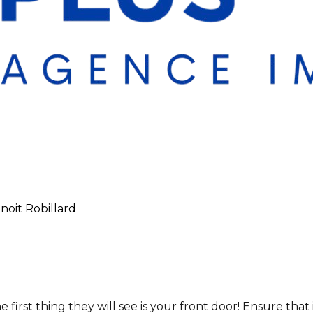
enoit Robillard
irst thing they will see is your front door! Ensure that i