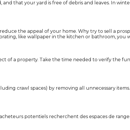
nd that your yard is free of debris and leaves. In wint
reduce the appeal of your home. Why try to sell a pros
ting, like wallpaper in the kitchen or bathroom, you wil
ect of a property. Take the time needed to verify the fu
ncluding crawl spaces) by removing all unnecessary items
es acheteurs potentiels recherchent des espaces de ran