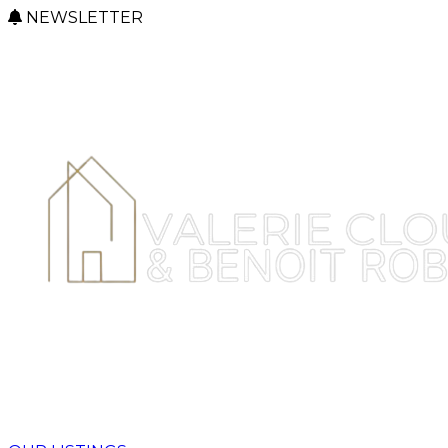
NEWSLETTER