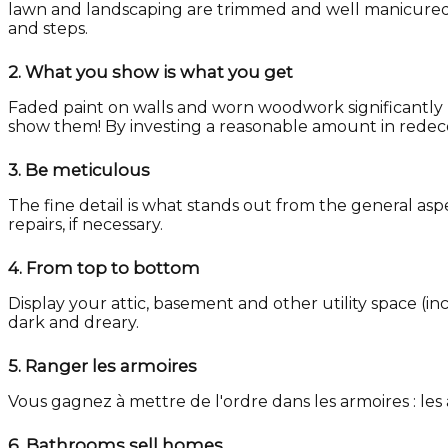
lawn and landscaping are trimmed and well manicured, a
and steps.
2.
What you show is what you get
Faded paint on walls and worn woodwork significantly 
show them! By investing a reasonable amount in redecora
3.
Be meticulous
The fine detail is what stands out from the general asp
repairs, if necessary.
4.
From top to bottom
Display your attic, basement and other utility space (i
dark and dreary.
5.
Ranger les armoires
Vous gagnez à mettre de l'ordre dans les armoires : l
6.
Bathrooms sell homes