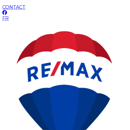
CONTACT
FR