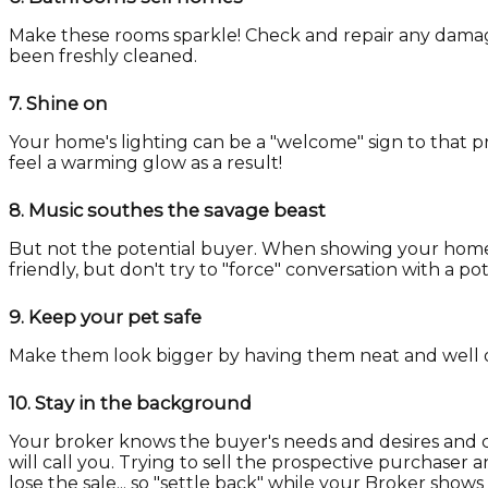
Make these rooms sparkle! Check and repair any damag
been freshly cleaned.
7.
Shine on
Your home's lighting can be a "welcome" sign to that p
feel a warming glow as a result!
8.
Music southes the savage beast
But not the potential buyer. When showing your home, t
friendly, but don't try to "force" conversation with a p
9.
Keep your pet safe
Make them look bigger by having them neat and well 
10.
Stay in the background
Your broker knows the buyer's needs and desires and c
will call you. Trying to sell the prospective purchaser
lose the sale... so "settle back" while your Broker show