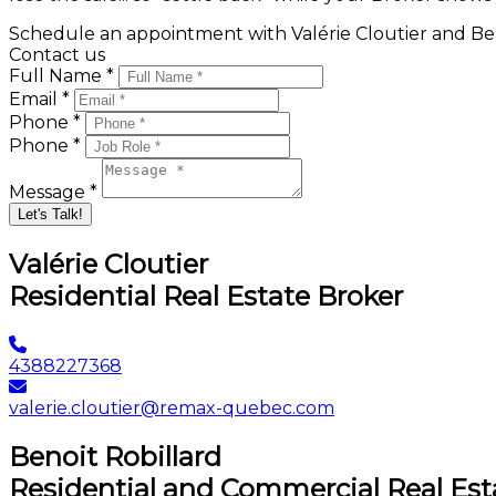
Schedule an appointment with Valérie Cloutier and Ben
Contact us
Full Name *
Email *
Phone *
Phone *
Message *
Let's Talk!
Valérie Cloutier
Residential Real Estate Broker
4388227368
valerie.cloutier@remax-quebec.com
Benoit Robillard
Residential and Commercial Real Est