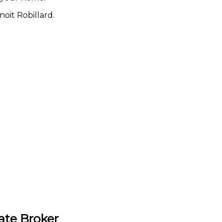
oit Robillard.
ate Broker