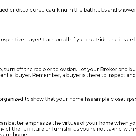
ed or discoloured caulking in the bathtubs and showers
rospective buyer! Turn on all of your outside and inside
urn off the radio or television. Let your Broker and bu
otential buyer. Remember, a buyer is there to inspect and
organized to show that your home has ample closet spa
an better emphasize the virtues of your home when you'r
 any of the furniture or furnishings you're not taking wi
s your home.