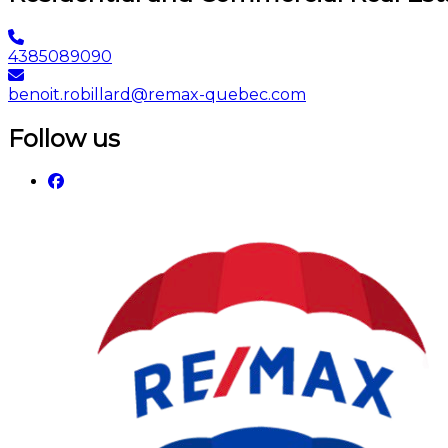
4385089090
benoit.robillard@remax-quebec.com
Follow us