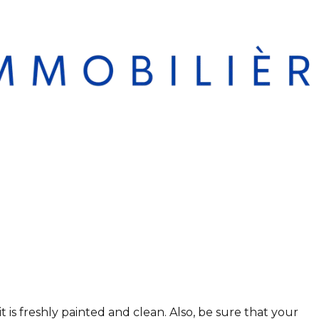
t is freshly painted and clean. Also, be sure that your