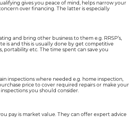
ualifying gives you peace of mind, helps narrow your
oncern over financing. The latter is especially
rating and bring other business to them e.g. RRSP’s,
e is and this is usually done by get competitive
, portability etc. The time spent can save you
tain inspections where needed e.g. home inspection,
e purchase price to cover required repairs or make your
inspections you should consider.
ou pay is market value. They can offer expert advice