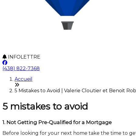
INFOLETTRE
(438) 822-7368
Accueil
5 Mistakes to Avoid | Valerie Cloutier et Benoit Rob
5 mistakes to avoid
1.
Not Getting Pre-Qualified for a Mortgage
Before looking for your next home take the time to ge