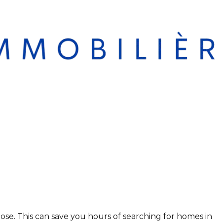
se. This can save you hours of searching for homes in