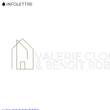
INFOLETTRE