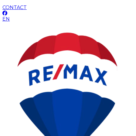
CONTACT
EN