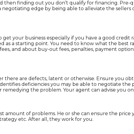
then finding out you don’t qualify for financing. Pre-q
 negotiating edge by being able to alleviate the sellers c
o get your business especially if you have a good credit 
d as a starting point. You need to know what the best rat
 fees, and about buy-out fees, penalties, payment options
r there are defects, latent or otherwise. Ensure you ob
n identifies deficiencies you may be able to negotiate th
er remedying the problem. Your agent can advise you on 
t amount of problems. He or she can ensure the price y
trategy etc. After all, they work for you.