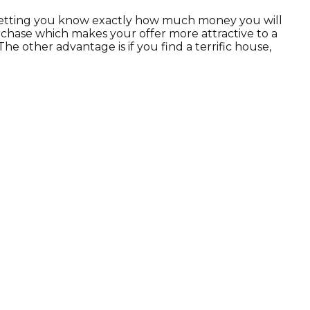
n letting you know exactly how much money you will
rchase which makes your offer more attractive to a
e other advantage is if you find a terrific house,