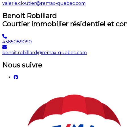
valerie.cloutier@remax-quebec.com
Benoit Robillard
Courtier immobilier résidentiel et c
4385089090
benoit.robillard@remax-quebec.com
Nous suivre