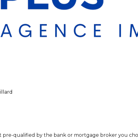
illard
t pre-qualified by the bank or mortgage broker you choo