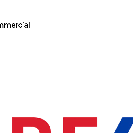
ommercial