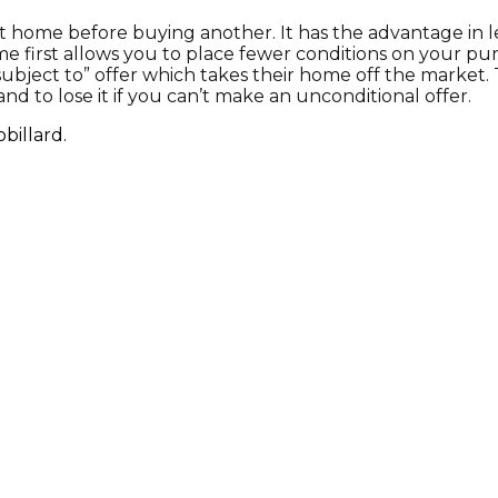
sent home before buying another. It has the advantage i
me first allows you to place fewer conditions on your pu
bject to” offer which takes their home off the market. Th
and to lose it if you can’t make an unconditional offer.
billard.