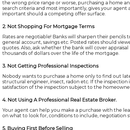
the wrong price range or worse, purchasing a home and 
search criteria and most importantly, gives your agent a
important should a competing offer surface.
2.
Not Shopping For Mortgage Terms
Rates are negotiable! Banks will sharpen their pencils t
general account, savings etc. Posted rates should viewe
quotes. Also, ask whether the bank will cover appraisal
thousands of dollars over the life of the mortgage.
3.
Not Getting Professional Inspections
Nobody wants to purchase a home only to find out late
structural engineer, insect, radon etc. If the inspectio
satisfaction of the inspection subject to the homeown
4.
Not Using A Professional Real Estate Broker.
Your agent can help you make a purchase with the leas
on what to look for, conditions to include, negotiation s
5.
Buying First Before Selling