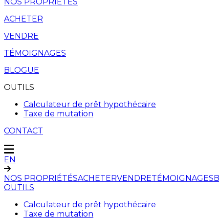
NOS PROPRIÉTÉS
ACHETER
VENDRE
TÉMOIGNAGES
BLOGUE
OUTILS
Calculateur de prêt hypothécaire
Taxe de mutation
CONTACT
EN
NOS PROPRIÉTÉS
ACHETER
VENDRE
TÉMOIGNAGES
OUTILS
Calculateur de prêt hypothécaire
Taxe de mutation