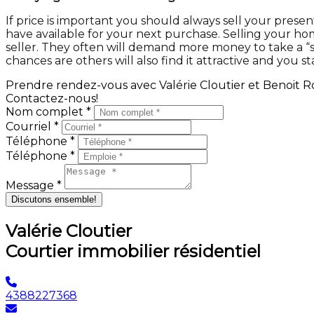
If price is important you should always sell your pre
have available for your next purchase. Selling your ho
seller. They often will demand more money to take a “su
chances are others will also find it attractive and you st
Prendre rendez-vous avec Valérie Cloutier et Benoit Ro
Contactez-nous!
Nom complet *
Courriel *
Téléphone *
Téléphone *
Message *
Discutons ensemble!
Valérie Cloutier
Courtier immobilier résidentiel
4388227368