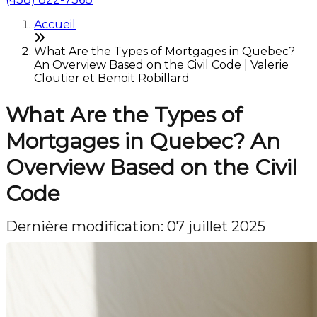
Accueil
What Are the Types of Mortgages in Quebec?
An Overview Based on the Civil Code | Valerie
Cloutier et Benoit Robillard
What Are the Types of
Mortgages in Quebec? An
Overview Based on the Civil
Code
Dernière modification: 07 juillet 2025