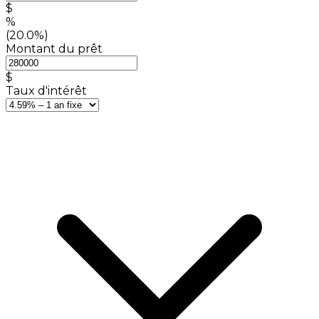
$
%
(20.0%)
Montant du prêt
$
Taux d'intérêt