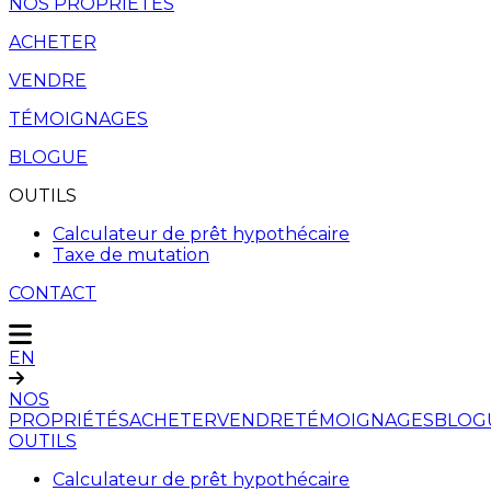
NOS PROPRIÉTÉS
ACHETER
VENDRE
TÉMOIGNAGES
BLOGUE
OUTILS
Calculateur de prêt hypothécaire
Taxe de mutation
CONTACT
EN
NOS
PROPRIÉTÉS
ACHETER
VENDRE
TÉMOIGNAGES
BLOG
OUTILS
Calculateur de prêt hypothécaire