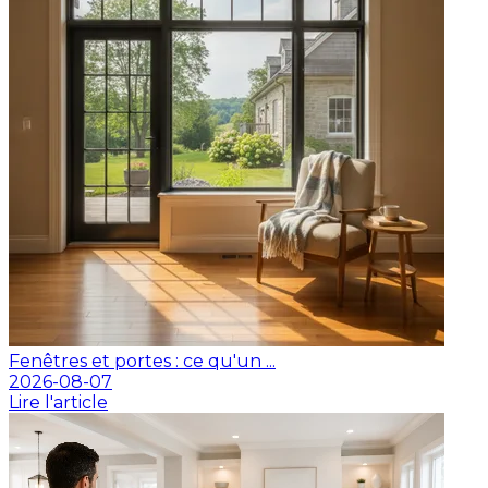
Fenêtres et portes : ce qu'un ...
2026-08-07
Lire l'article