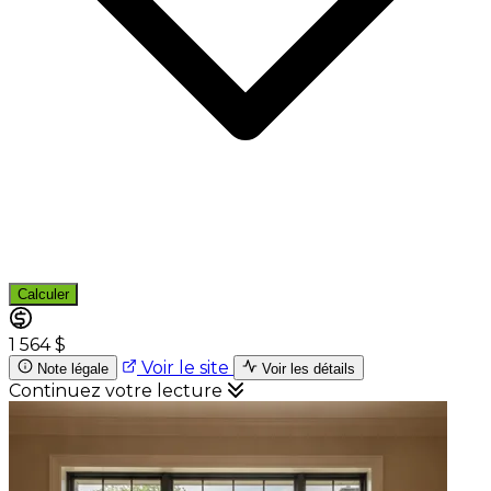
Calculer
1 564 $
Voir le site
Note légale
Voir les détails
Continuez votre lecture