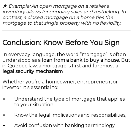
📌
Example: An open mortgage on a retailer’s
inventory allows for ongoing sales and restocking. In
contrast, a closed mortgage on a home ties the
mortgage to that single property with no flexibility.
Conclusion: Know Before You Sign
In everyday language, the word “mortgage” is often
understood as a
loan from a bank to buy a house
. But
in Quebec law, a mortgage is first and foremost a
legal security mechanism
.
Whether you’re a homeowner, entrepreneur, or
investor, it’s essential to:
Understand the type of mortgage that applies
to your situation,
Know the legal implications and responsibilities,
Avoid confusion with banking terminology.