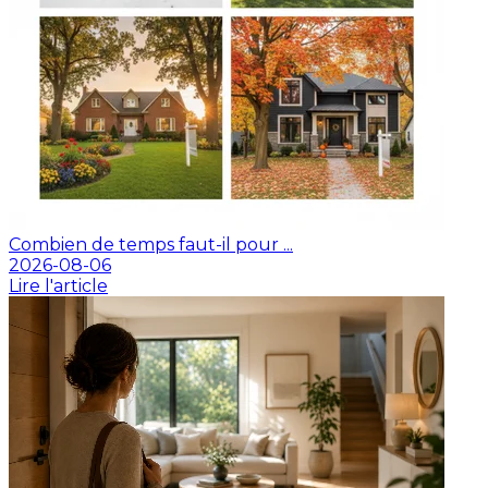
Combien de temps faut-il pour ...
2026-08-06
Lire l'article