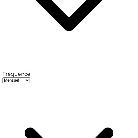
Fréquence