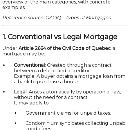
overview of the main categories, with concrete
examples.
Reference source: OACIQ – Types of Mortgages
1. Conventional vs Legal Mortgage
Under
Article 2664 of the Civil Code of Quebec
, a
mortgage may be:
Conventional
: Created through a contract
between a debtor and a creditor.
Example: A buyer obtains a mortgage loan from
a bank to purchase a house.
Legal
: Arises automatically by operation of law,
without the need for a contract.
It may apply to:
Government claims for unpaid taxes.
Condominium syndicates collecting unpaid
condo fees.