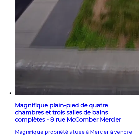
Magnifique plain-pied de quatre
chambres et trois salles de bains
complètes - 8 rue McComber Mercier
Magnifique propriété située à Mercier à vendre