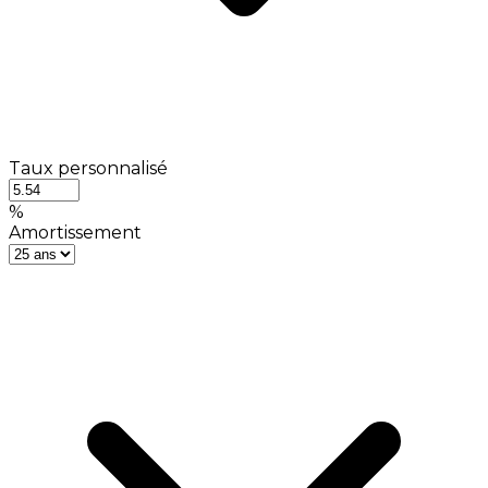
Taux personnalisé
%
Amortissement