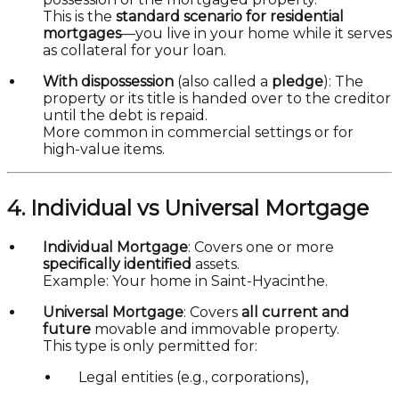
This is the
standard scenario for residential
mortgages
—you live in your home while it serves
as collateral for your loan.
With dispossession
(also called a
pledge
): The
property or its title is handed over to the creditor
until the debt is repaid.
More common in commercial settings or for
high-value items.
4. Individual vs Universal Mortgage
Individual Mortgage
: Covers one or more
specifically identified
assets.
Example: Your home in Saint-Hyacinthe.
Universal Mortgage
: Covers
all current and
future
movable and immovable property.
This type is only permitted for:
Legal entities (e.g., corporations),