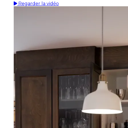
Regarder la vidéo