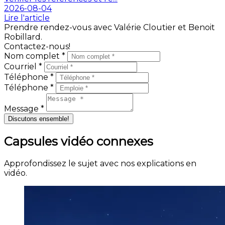
2026-08-04
Lire l'article
Prendre rendez-vous avec Valérie Cloutier et Benoit
Robillard.
Contactez-nous!
Nom complet *
Courriel *
Téléphone *
Téléphone *
Message *
Discutons ensemble!
Capsules vidéo connexes
Approfondissez le sujet avec nos explications en
vidéo.