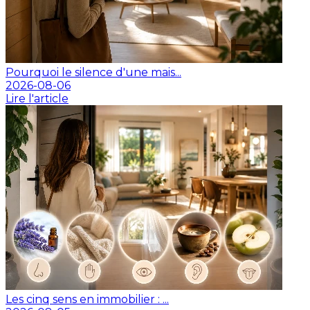
Pourquoi le silence d'une mais...
2026-08-06
Lire l'article
Les cinq sens en immobilier : ...