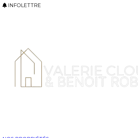
INFOLETTRE