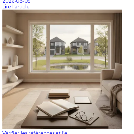
2026-08-05
Lire l'article
Vérifier les références et l'e...