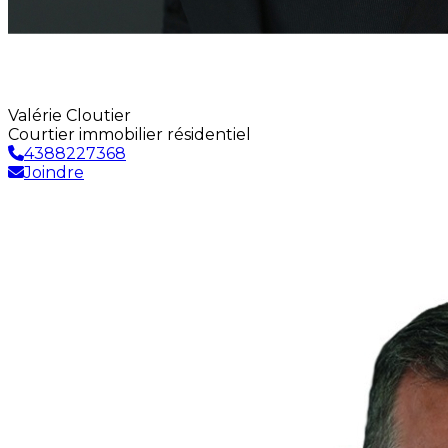
Valérie Cloutier
Courtier immobilier résidentiel
4388227368
Joindre