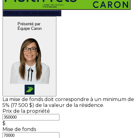
Obtenez votre pré-approbation
Présenté par
Équipe Caron
La mise de fonds doit correspondre à un minimum de
5% (
17 500 $
) de la valeur de la résidence.
Prix de la propriété
$
Mise de fonds