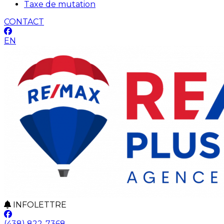
Taxe de mutation
CONTACT
EN
INFOLETTRE
(438) 822-7368