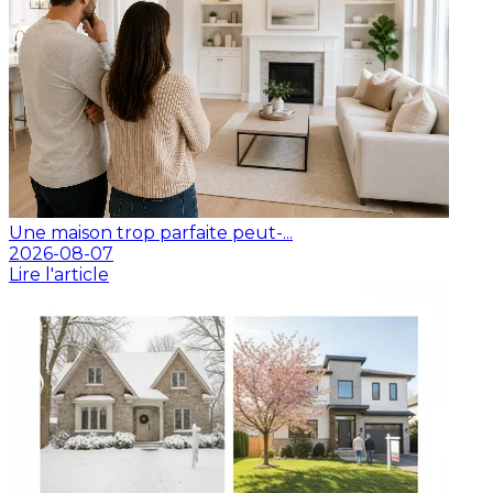
Une maison trop parfaite peut-...
2026-08-07
Lire l'article