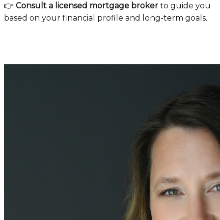
👉
Consult a licensed mortgage broker
to guide you
based on your financial profile and long-term goals.