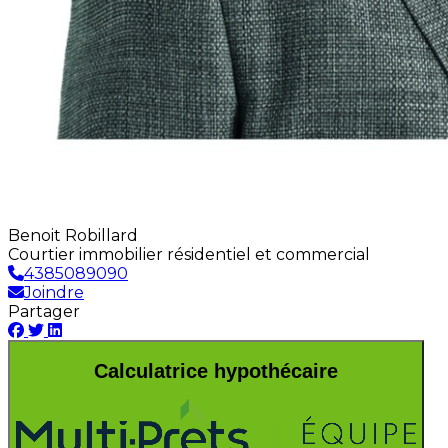
Benoit Robillard
Courtier immobilier résidentiel et commercial
4385089090
Joindre
Partager
Calculatrice hypothécaire