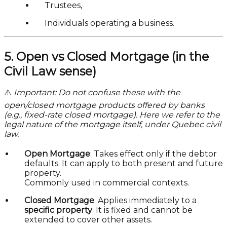
Trustees,
Individuals operating a business.
5. Open vs Closed Mortgage (in the
Civil Law sense)
⚠️
Important: Do not confuse these with the
open/closed mortgage products offered by banks
(e.g., fixed-rate closed mortgage). Here we refer to the
legal nature of the mortgage itself, under Quebec civil
law.
Open Mortgage
: Takes effect only if the debtor
defaults. It can apply to both present and future
property.
Commonly used in commercial contexts.
Closed Mortgage
: Applies immediately to a
specific property
. It is fixed and cannot be
extended to cover other assets.