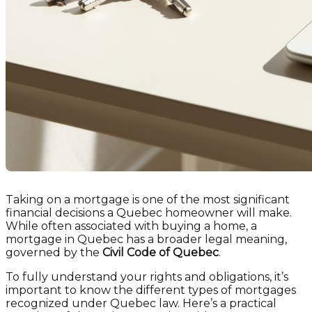
Taking on a mortgage is one of the most significant
financial decisions a Quebec homeowner will make.
While often associated with buying a home, a
mortgage in Quebec has a broader legal meaning,
governed by the
Civil Code of Quebec
.
To fully understand your rights and obligations, it’s
important to know the different types of mortgages
recognized under Quebec law. Here’s a practical