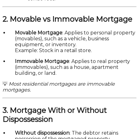
2. Movable vs Immovable Mortgage
Movable Mortgage
: Applies to personal property
(movables), such as a vehicle, business
equipment, or inventory.
Example: Stock in a retail store.
Immovable Mortgage
: Applies to real property
(immovables), such as a house, apartment
building, or land.
💡
Most residential mortgages are immovable
mortgages.
3. Mortgage With or Without
Dispossession
Without dispossession
: The debtor retains
possession of the mortgaged property.