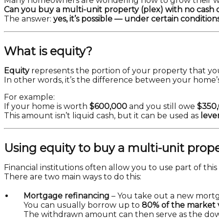
Many homeowners are wondering how to grow their 
Can you buy a multi-unit property (plex) with no cas
The answer:
yes, it’s possible — under certain conditions
What is equity?
Equity
represents the portion of your property that yo
In other words, it’s the difference between your hom
For example:
If your home is worth
$600,000
and you still owe
$350
This amount isn’t liquid cash, but it can be used as
leve
Using equity to buy a multi-unit prop
Financial institutions often allow you to use part of this
There are two main ways to do this:
Mortgage refinancing
– You take out a new mortg
You can usually borrow up to
80% of the market 
The withdrawn amount can then serve as the dow