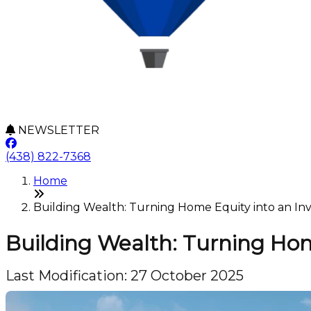
NEWSLETTER
(438) 822-7368
Home
Building Wealth: Turning Home Equity into an Inve
Building Wealth: Turning Hom
Last Modification: 27 October 2025