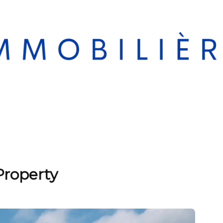
Property