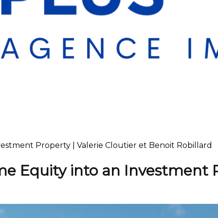
stment Property | Valerie Cloutier et Benoit Robillard
e Equity into an Investment 