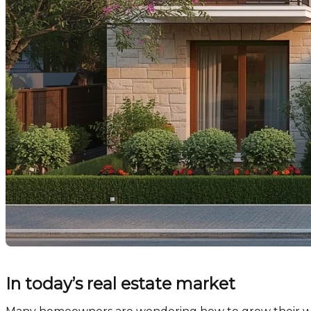
In today’s real estate market