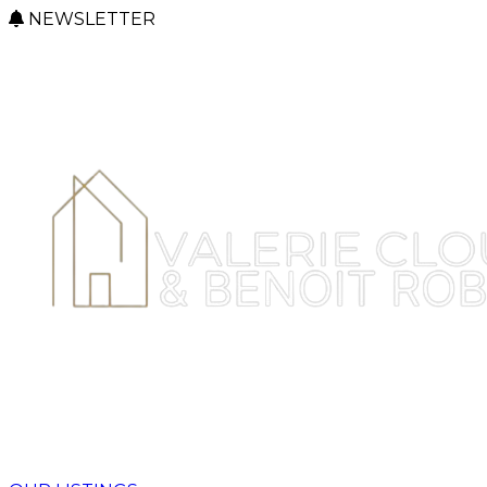
NEWSLETTER