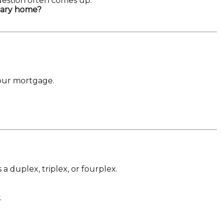
uestion often comes up:
imary home?
your mortgage.
a duplex, triplex, or fourplex.
.