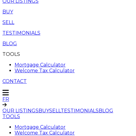
OUR LISTINGS
BUY
SELL
TESTIMONIALS
BLOG
TOOLS
Mortgage Calculator
Welcome Tax Calculator
CONTACT
FR
OUR LISTINGS
BUY
SELL
TESTIMONIALS
BLOG
TOOLS
Mortgage Calculator
Welcome Tax Calculator