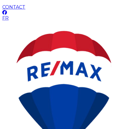
CONTACT
FR