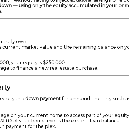
wealth
without having to inject additional savings
. One q
h down — using only the equity accumulated in your pr
.
u truly own.
e’s current market value and the remaining balance on 
,000
, your equity is
$250,000
.
rage
to finance a new real estate purchase.
erty
 equity as a
down payment
for a second property such as 
age on your current home to access part of your equity
value
of your home, minus the existing loan balance.
n payment for the plex.