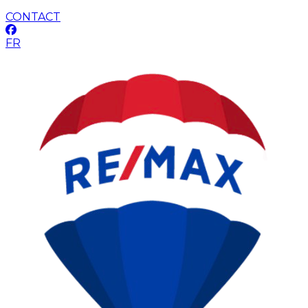
CONTACT
FR