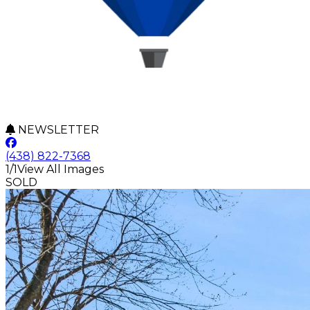
NEWSLETTER
(438) 822-7368
1/1
View All Images
SOLD