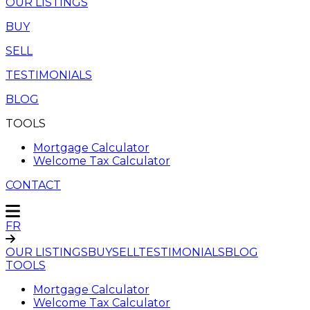
OUR LISTINGS
BUY
SELL
TESTIMONIALS
BLOG
TOOLS
Mortgage Calculator
Welcome Tax Calculator
CONTACT
FR
OUR LISTINGS
BUY
SELL
TESTIMONIALS
BLOG
TOOLS
Mortgage Calculator
Welcome Tax Calculator