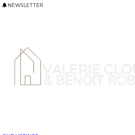
NEWSLETTER