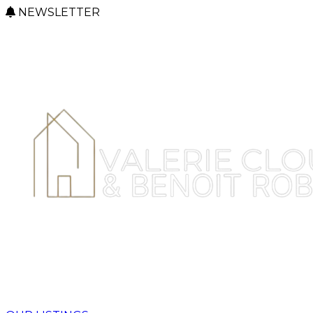
NEWSLETTER