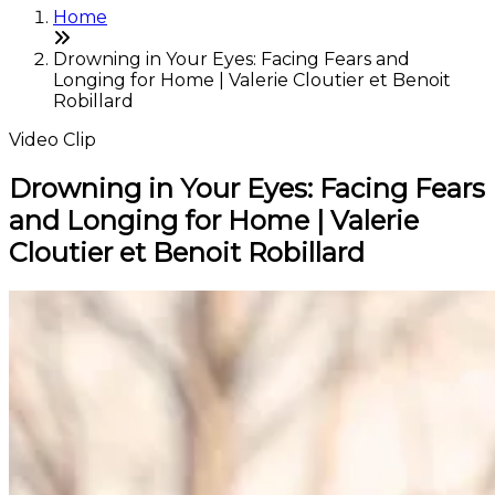
Home
Drowning in Your Eyes: Facing Fears and
Longing for Home | Valerie Cloutier et Benoit
Robillard
Video Clip
Drowning in Your Eyes: Facing Fears
and Longing for Home | Valerie
Cloutier et Benoit Robillard