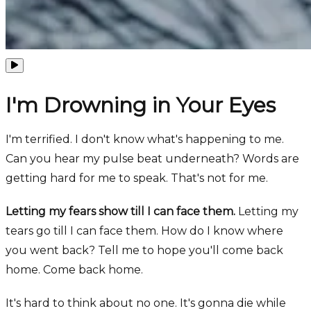
I'm Drowning in Your Eyes
I'm terrified. I don't know what's happening to me.
Can you hear my pulse beat underneath? Words are
getting hard for me to speak. That's not for me.
Letting my fears show till I can face them.
Letting my
tears go till I can face them. How do I know where
you went back? Tell me to hope you'll come back
home. Come back home.
It's hard to think about no one. It's gonna die while