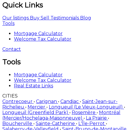
Quick Links
Our listings
Buy
Sell
Testimonials
Blog
Tools
Mortgage Calculator
Welcome Tax Calculator
Contact
Tools
Mortgage Calculator
Welcome Tax Calculator
Real Estate Links
CITIES
Contrecoeur
•
Carignan
•
Candiac
•
Saint-Jean-sur-
Richelieu
•
Mercier
•
Longueuil (Le Vieux-Longueuil)
•
Longueuil (Greenfield Park)
•
Rosemère
•
Montréal
(Mercier/Hochelaga-Maisonneuve)
•
La Prairie
•
Boucherville
•
Sainte-Catherine
•
L'Île-Perrot
•
Salaberry-de-Valleyfield
•
Saint-Bruno-de-Montarville