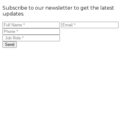
Subscribe to our newsletter to get the latest
updates.
Send