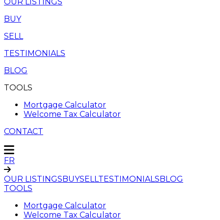
OUR LISTINGS
BUY
SELL
TESTIMONIALS
BLOG
TOOLS
Mortgage Calculator
Welcome Tax Calculator
CONTACT
FR
OUR LISTINGS
BUY
SELL
TESTIMONIALS
BLOG
TOOLS
Mortgage Calculator
Welcome Tax Calculator