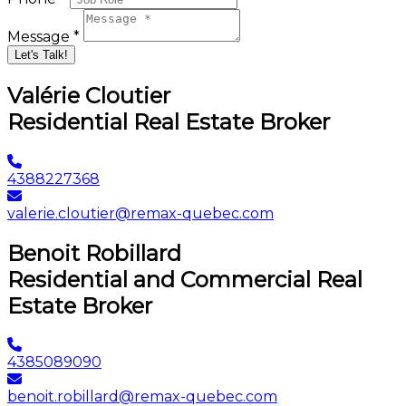
Message *
Let's Talk!
Valérie Cloutier
Residential Real Estate Broker
4388227368
valerie.cloutier@remax-quebec.com
Benoit Robillard
Residential and Commercial Real
Estate Broker
4385089090
benoit.robillard@remax-quebec.com