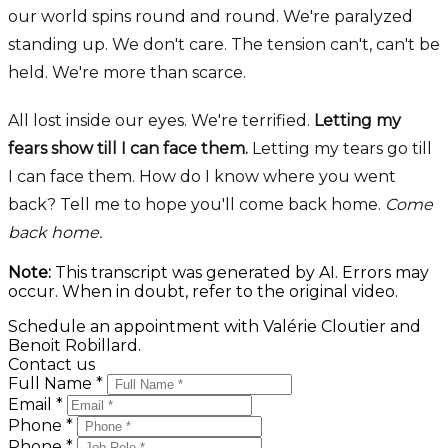
our world spins round and round. We're paralyzed
standing up. We don't care. The tension can't, can't be
held. We're more than scarce.
All lost inside our eyes. We're terrified.
Letting my
fears show till I can face them.
Letting my tears go till
I can face them. How do I know where you went
back? Tell me to hope you'll come back home.
Come
back home.
Note:
This transcript was generated by AI. Errors may
occur. When in doubt, refer to the original video.
Schedule an appointment with Valérie Cloutier and
Benoit Robillard.
Contact us
Full Name *
Email *
Phone *
Phone *