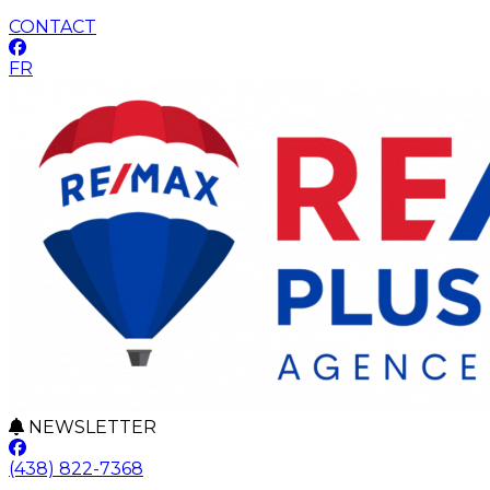
CONTACT
FR
NEWSLETTER
(438) 822-7368