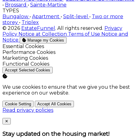
•
Brossard
•
Sainte-Martine
TYPES
Bungalow
•
Apartment
•
Split-level
•
Two or more
storey
•
Triplex
© 2026
EstateFunnel
. All rights reserved.
Privacy
Policy
Notice at Collection
Terms of Use
Notice and
Notice
Manage my Cookies
Enable
Essential Cookies
Enable
Performance Cookies
Enable
Marketing Cookies
Enable
Functional Cookies
Accept Selected Cookies
We use cookies to ensure that we give you the best
experience on our website.
Cookie Setting
Accept All Cookies
Read privacy policies
Close
✕
Stay updated on the housing market!