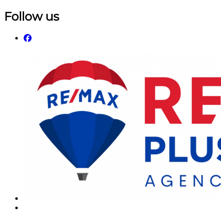
Follow us