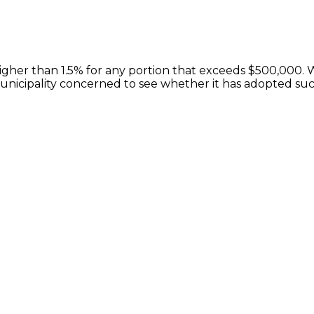
 higher than 1.5% for any portion that exceeds $500,000.
municipality concerned to see whether it has adopted suc