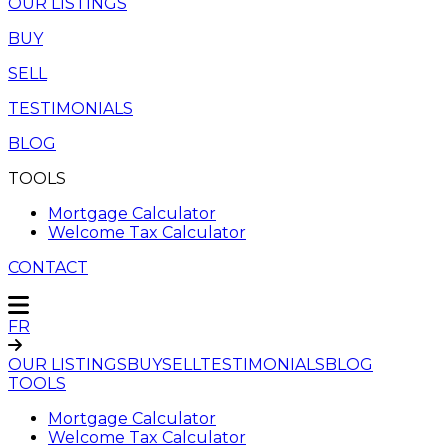
OUR LISTINGS
BUY
SELL
TESTIMONIALS
BLOG
TOOLS
Mortgage Calculator
Welcome Tax Calculator
CONTACT
FR
OUR LISTINGS
BUY
SELL
TESTIMONIALS
BLOG
TOOLS
Mortgage Calculator
Welcome Tax Calculator