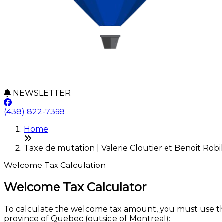
NEWSLETTER
(438) 822-7368
Home
Taxe de mutation | Valerie Cloutier et Benoit Robi
Welcome Tax Calculation
Welcome Tax Calculator
To calculate the welcome tax amount, you must use the
province of Quebec (outside of Montreal):