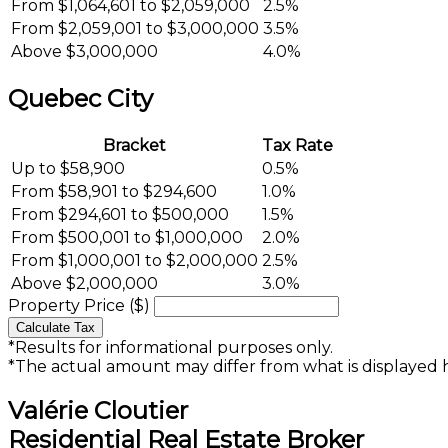
From $1,064,601 to $2,059,000
2.5%
From $2,059,001 to $3,000,000
3.5%
Above $3,000,000
4.0%
Quebec City
Bracket
Tax Rate
Up to $58,900
0.5%
From $58,901 to $294,600
1.0%
From $294,601 to $500,000
1.5%
From $500,001 to $1,000,000
2.0%
From $1,000,001 to $2,000,000
2.5%
Above $2,000,000
3.0%
Property Price ($)
Calculate Tax
*Results for informational purposes only.
*The actual amount may differ from what is displayed 
Valérie Cloutier
Residential Real Estate Broker