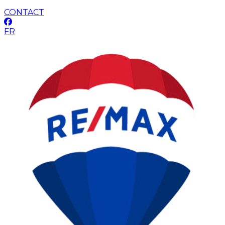
CONTACT
FR