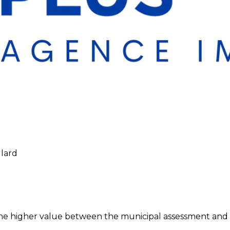
llard
 higher value between the municipal assessment and the