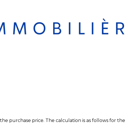
 purchase price. The calculation is as follows for the