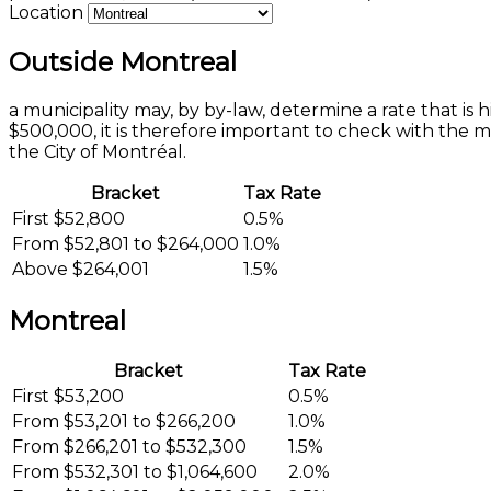
Location
Outside Montreal
a municipality may, by by-law, determine a rate that is
$500,000, it is therefore important to check with the 
the City of Montréal.
Bracket
Tax Rate
First $52,800
0.5%
From $52,801 to $264,000
1.0%
Above $264,001
1.5%
Montreal
Bracket
Tax Rate
First $53,200
0.5%
From $53,201 to $266,200
1.0%
From $266,201 to $532,300
1.5%
From $532,301 to $1,064,600
2.0%