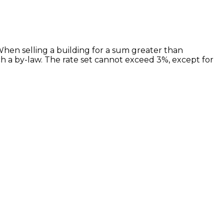
 When selling a building for a sum greater than
h a by-law. The rate set cannot exceed 3%, except for