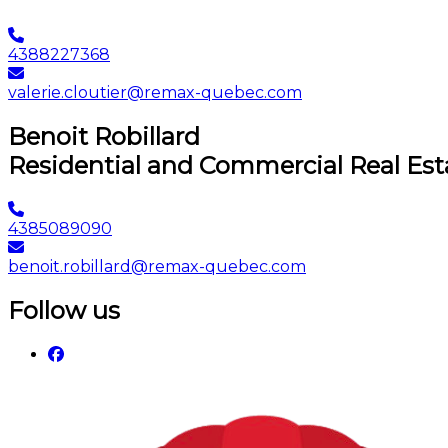
4388227368
valerie.cloutier@remax-quebec.com
Benoit Robillard
Residential and Commercial Real Est
4385089090
benoit.robillard@remax-quebec.com
Follow us