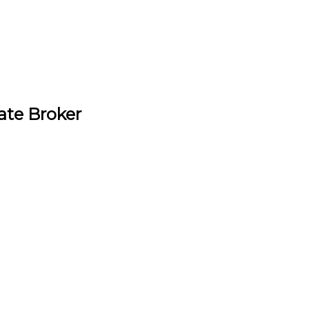
ate Broker