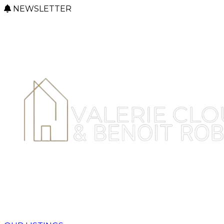
NEWSLETTER