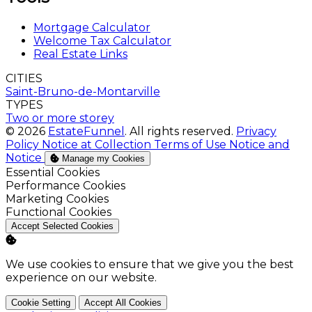
Mortgage Calculator
Welcome Tax Calculator
Real Estate Links
CITIES
Saint-Bruno-de-Montarville
TYPES
Two or more storey
© 2026
EstateFunnel
. All rights reserved.
Privacy
Policy
Notice at Collection
Terms of Use
Notice and
Notice
Manage my Cookies
Enable
Essential Cookies
Enable
Performance Cookies
Enable
Marketing Cookies
Enable
Functional Cookies
Accept Selected Cookies
We use cookies to ensure that we give you the best
experience on our website.
Cookie Setting
Accept All Cookies