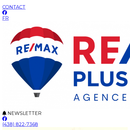
CONTACT
FR
NEWSLETTER
(438) 822-7368