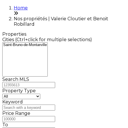
Home
Nos propriétés | Valerie Cloutier et Benoit
Robillard
Properties
Cities (Ctrl+click for multiple selections)
Search MLS
Property Type
Keyword
Price Range
To