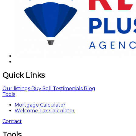
Quick Links
Our listings
Buy
Sell
Testimonials
Blog
Tools
Mortgage Calculator
Welcome Tax Calculator
Contact
Tools