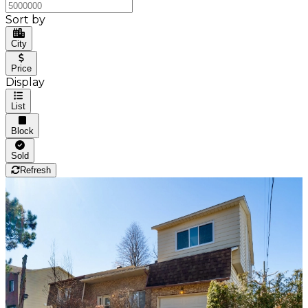
Sort by
City
Price
Display
List
Block
Sold
Refresh