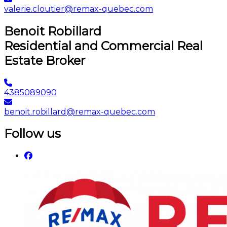
valerie.cloutier@remax-quebec.com
Benoit Robillard
Residential and Commercial Real
Estate Broker
4385089090
benoit.robillard@remax-quebec.com
Follow us