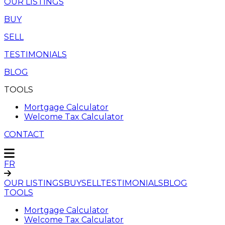
OUR LISTINGS
BUY
SELL
TESTIMONIALS
BLOG
TOOLS
Mortgage Calculator
Welcome Tax Calculator
CONTACT
FR
OUR LISTINGS
BUY
SELL
TESTIMONIALS
BLOG
TOOLS
Mortgage Calculator
Welcome Tax Calculator