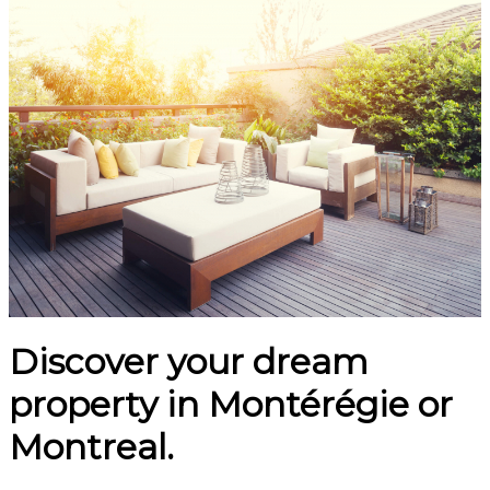
Discover your dream
property in Montérégie or
Montreal.