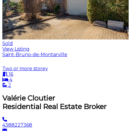
Sold
View Listing
Saint-Bruno-de-Montarville
Two or more storey
16
4
2
Valérie Cloutier
Residential Real Estate Broker
4388227368