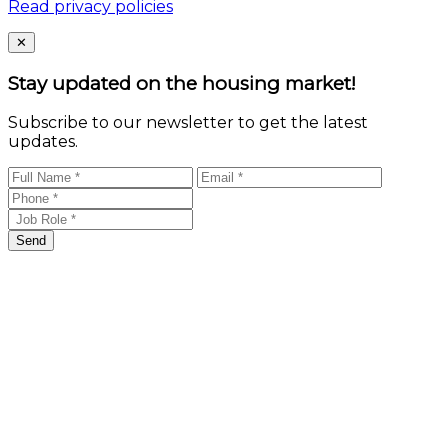
Read privacy policies
Close
✕
Stay updated on the housing market!
Subscribe to our newsletter to get the latest
updates.
Send