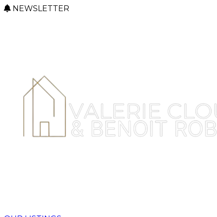
NEWSLETTER