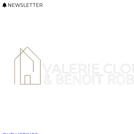
NEWSLETTER