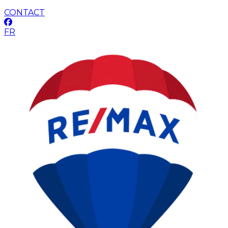
CONTACT
FR