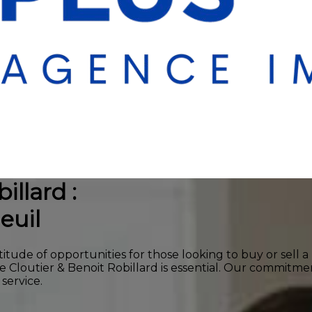
illard :
euil
titude of opportunities for those looking to buy or sell 
ie Cloutier & Benoit Robillard is essential. Our commit
service.