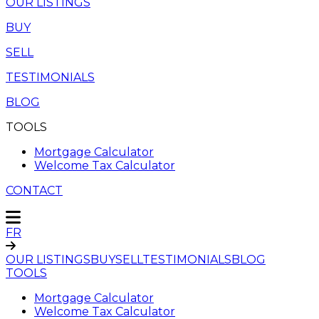
OUR LISTINGS
BUY
SELL
TESTIMONIALS
BLOG
TOOLS
Mortgage Calculator
Welcome Tax Calculator
CONTACT
FR
OUR LISTINGS
BUY
SELL
TESTIMONIALS
BLOG
TOOLS
Mortgage Calculator
Welcome Tax Calculator