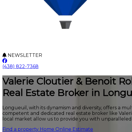
NEWSLETTER
(438) 822-7368
Valerie Cloutier & Benoit Rob
Real Estate Broker in Longu
Longueuil, with its dynamism and diversity, offers a mul
competent and dedicated real estate broker like Valer
local market allow us to provide you with unparalleled 
Find a property
Home Online Estimate