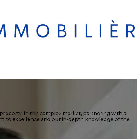
a property. In this complex market, partnering with a
ment to excellence and our in-depth knowledge of the