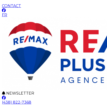
CONTACT
FR
NEWSLETTER
(438) 822-7368