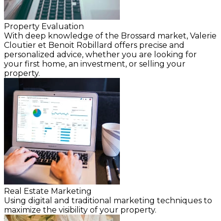
Property Evaluation
With deep knowledge of the Brossard market, Valerie
Cloutier et Benoit Robillard offers precise and
personalized advice, whether you are looking for
your first home, an investment, or selling your
property.
Real Estate Marketing
Using digital and traditional marketing techniques to
maximize the visibility of your property.