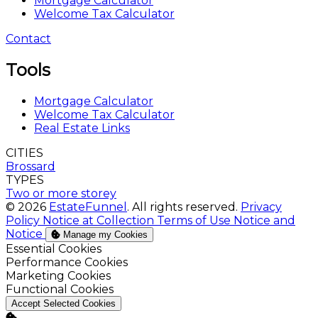
Mortgage Calculator
Welcome Tax Calculator
Contact
Tools
Mortgage Calculator
Welcome Tax Calculator
Real Estate Links
CITIES
Brossard
TYPES
Two or more storey
© 2026
EstateFunnel
. All rights reserved.
Privacy
Policy
Notice at Collection
Terms of Use
Notice and
Notice
Manage my Cookies
Enable
Essential Cookies
Enable
Performance Cookies
Enable
Marketing Cookies
Enable
Functional Cookies
Accept Selected Cookies