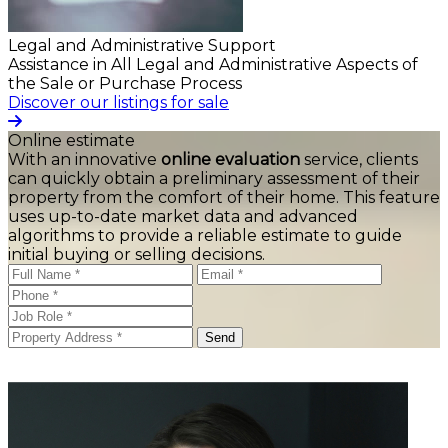
Legal and Administrative Support
Assistance in All Legal and Administrative Aspects of
the Sale or Purchase Process
Discover our listings for sale
Online estimate
With an innovative
online evaluation
service, clients
can quickly obtain a preliminary assessment of their
property from the comfort of their home. This feature
uses up-to-date market data and advanced
algorithms to provide a reliable estimate to guide
initial buying or selling decisions.
Send