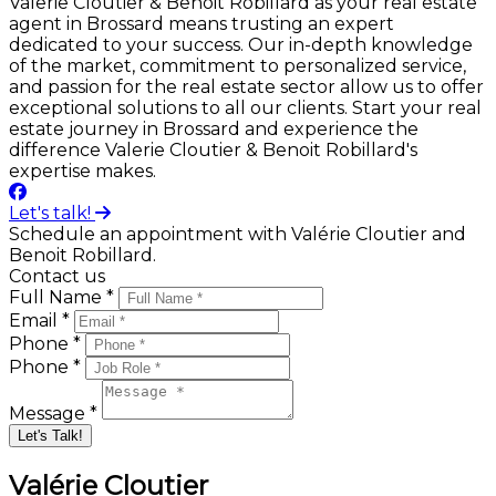
Valerie Cloutier & Benoit Robillard as your real estate
agent in Brossard means trusting an expert
dedicated to your success. Our in-depth knowledge
of the market, commitment to personalized service,
and passion for the real estate sector allow us to offer
exceptional solutions to all our clients. Start your real
estate journey in Brossard and experience the
difference Valerie Cloutier & Benoit Robillard's
expertise makes.
Let's talk!
Schedule an appointment with Valérie Cloutier and
Benoit Robillard.
Contact us
Full Name *
Email *
Phone *
Phone *
Message *
Let's Talk!
Valérie Cloutier