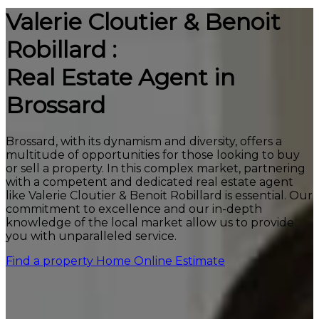
Valerie Cloutier & Benoit
Robillard :
Real Estate Agent in
Brossard
Brossard, with its dynamism and diversity, offers a
multitude of opportunities for those looking to buy
or sell a property. In this complex market, partnering
with a competent and dedicated real estate agent
like Valerie Cloutier & Benoit Robillard is essential. Our
commitment to excellence and our in-depth
knowledge of the local market allow us to provide
you with unparalleled service.
Find a property
Home Online Estimate