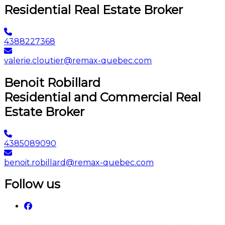
Residential Real Estate Broker
4388227368
valerie.cloutier@remax-quebec.com
Benoit Robillard
Residential and Commercial Real
Estate Broker
4385089090
benoit.robillard@remax-quebec.com
Follow us