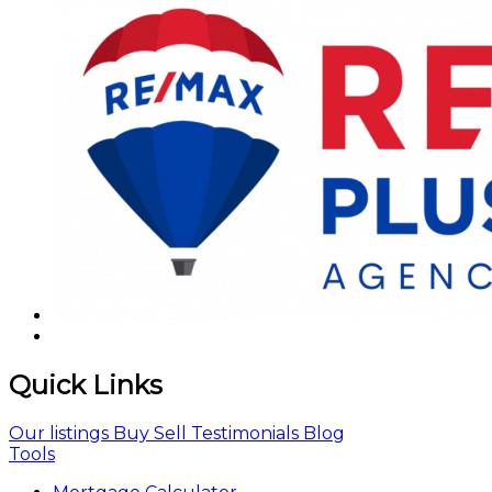
Quick Links
Our listings
Buy
Sell
Testimonials
Blog
Tools