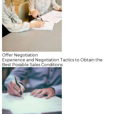
Offer Negotiation
Experience and Negotiation Tactics to Obtain the
Best Possible Sales Conditions