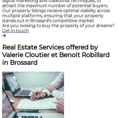
digital marketing and traditional techniques, to
attract the maximum number of potential buyers.
Our property listings receive optimal visibility across
multiple platforms, ensuring that your property
stands out in Brossard's competitive market.
Are you looking to buy the property of your dreams?
Get in touch
Real Estate Services offered by
Valerie Cloutier et Benoit Robillard
in Brossard