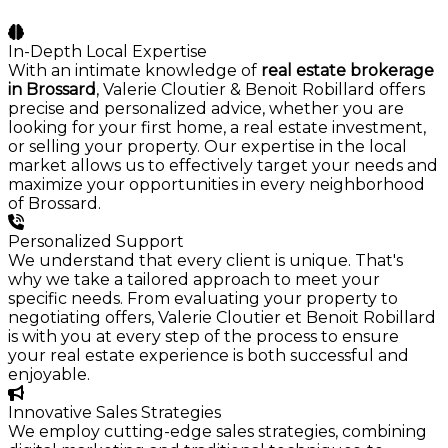
In-Depth Local Expertise
With an intimate knowledge of
real estate brokerage
in Brossard
, Valerie Cloutier & Benoit Robillard offers
precise and personalized advice, whether you are
looking for your first home, a real estate investment,
or selling your property. Our expertise in the local
market allows us to effectively target your needs and
maximize your opportunities in every neighborhood
of Brossard.
Personalized Support
We understand that every client is unique. That's
why we take a tailored approach to meet your
specific needs. From evaluating your property to
negotiating offers, Valerie Cloutier et Benoit Robillard
is with you at every step of the process to ensure
your real estate experience is both successful and
enjoyable.
Innovative Sales Strategies
We employ cutting-edge sales strategies, combining