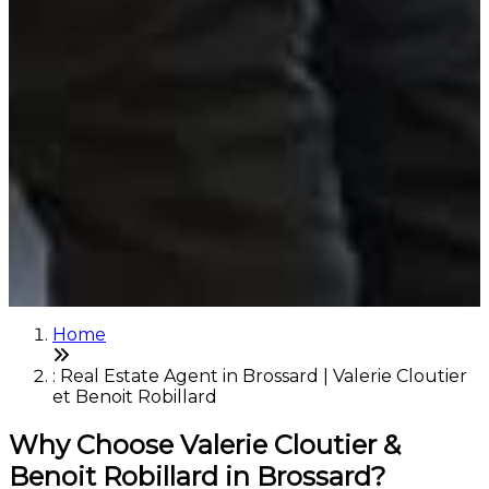
Home
: Real Estate Agent in Brossard | Valerie Cloutier
et Benoit Robillard
Why Choose Valerie Cloutier &
Benoit Robillard in Brossard?