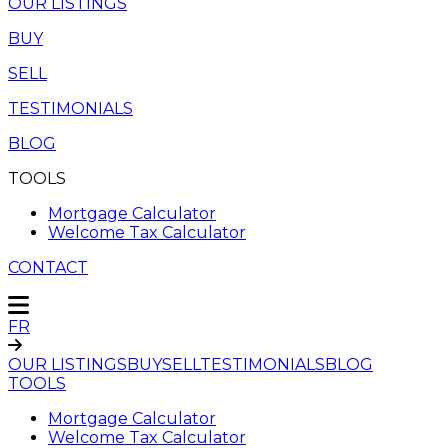
OUR LISTINGS
BUY
SELL
TESTIMONIALS
BLOG
TOOLS
Mortgage Calculator
Welcome Tax Calculator
CONTACT
FR
OUR LISTINGS
BUY
SELL
TESTIMONIALS
BLOG
TOOLS
Mortgage Calculator
Welcome Tax Calculator