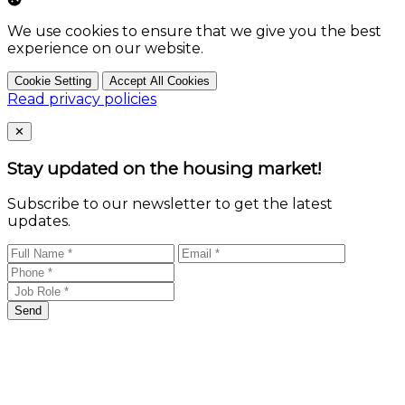
We use cookies to ensure that we give you the best
experience on our website.
Cookie Setting
Accept All Cookies
Read privacy policies
Close
✕
Stay updated on the housing market!
Subscribe to our newsletter to get the latest
updates.
Send