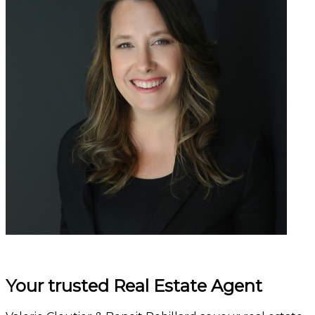
Your trusted Real Estate Agent