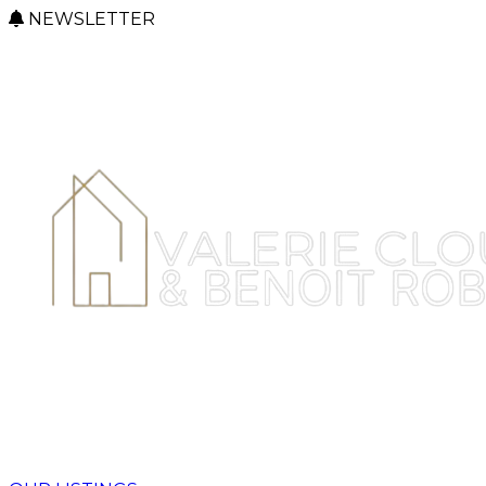
NEWSLETTER