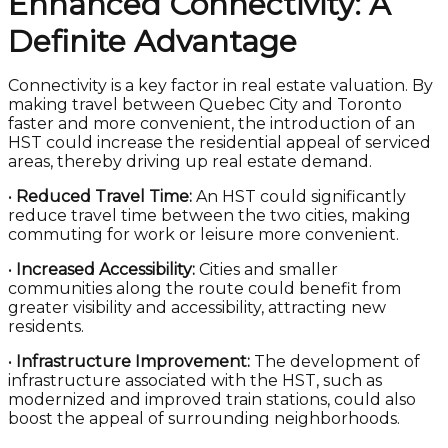
Enhanced Connectivity: A
Definite Advantage
Connectivity is a key factor in real estate valuation. By
making travel between Quebec City and Toronto
faster and more convenient, the introduction of an
HST could increase the residential appeal of serviced
areas, thereby driving up real estate demand.
•
Reduced Travel Time:
An HST could significantly
reduce travel time between the two cities, making
commuting for work or leisure more convenient.
•
Increased Accessibility:
Cities and smaller
communities along the route could benefit from
greater visibility and accessibility, attracting new
residents.
•
Infrastructure Improvement:
The development of
infrastructure associated with the HST, such as
modernized and improved train stations, could also
boost the appeal of surrounding neighborhoods.