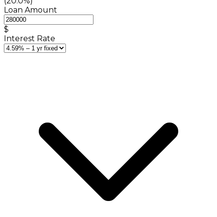
(20.0%)
Loan Amount
$
Interest Rate