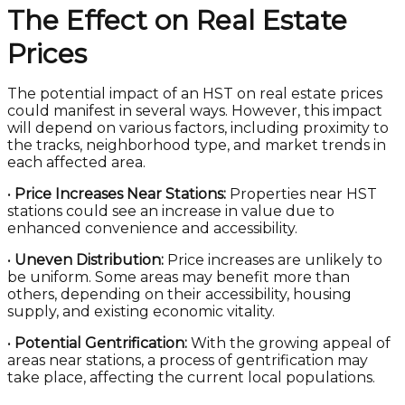
The Effect on Real Estate
Prices
The potential impact of an HST on real estate prices
could manifest in several ways. However, this impact
will depend on various factors, including proximity to
the tracks, neighborhood type, and market trends in
each affected area.
•
Price Increases Near Stations:
Properties near HST
stations could see an increase in value due to
enhanced convenience and accessibility.
•
Uneven Distribution:
Price increases are unlikely to
be uniform. Some areas may benefit more than
others, depending on their accessibility, housing
supply, and existing economic vitality.
•
Potential Gentrification:
With the growing appeal of
areas near stations, a process of gentrification may
take place, affecting the current local populations.