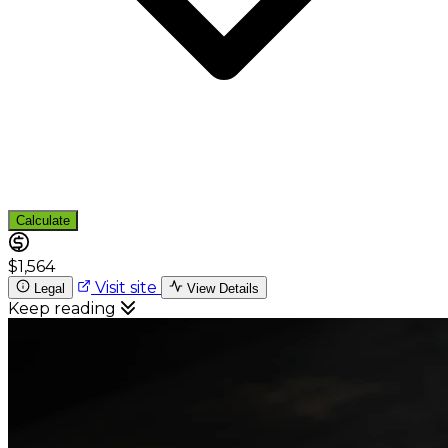
Calculate
$1,564
Visit site
Legal
View Details
Keep reading