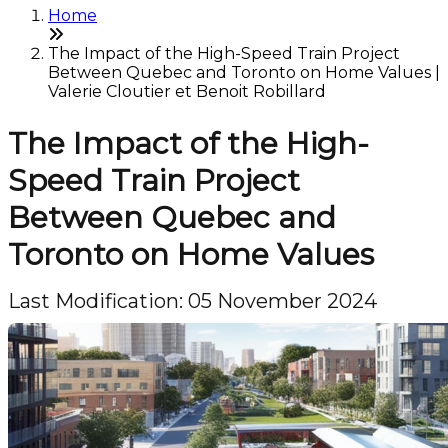
Home
The Impact of the High-Speed Train Project
Between Quebec and Toronto on Home Values |
Valerie Cloutier et Benoit Robillard
The Impact of the High-
Speed Train Project
Between Quebec and
Toronto on Home Values
Last Modification: 05 November 2024