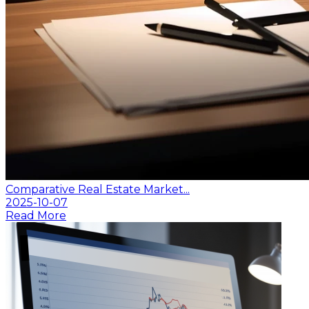
Comparative Real Estate Market...
2025-10-07
Read More