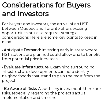
Considerations for Buyers
and Investors
For buyers and investors, the arrival of an HST
between Quebec and Toronto offers exciting
opportunities but also requires strategic
considerations. Here are some key points to keep in
mind:
•
Anticipate Demand:
Investing early in areas where
HST stations are planned could allow one to benefit
from potential price increases.
•
Evaluate Infrastructure:
Examining surrounding
infrastructure developments can help identify
neighborhoods that stand to gain the most from the
project.
•
Be Aware of Risks:
As with any investment, there are
risks, especially regarding the project’s actual
implementation and timeline.