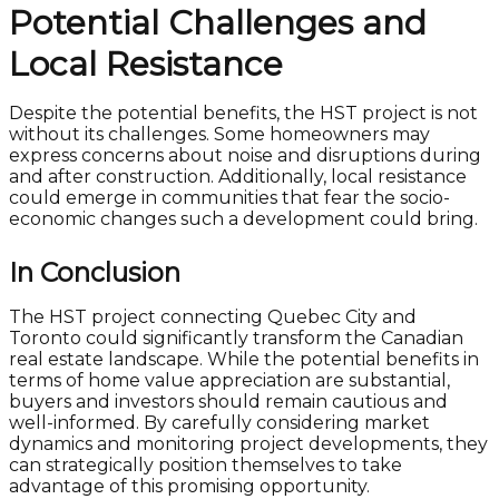
Potential Challenges and
Local Resistance
Despite the potential benefits, the HST project is not
without its challenges. Some homeowners may
express concerns about noise and disruptions during
and after construction. Additionally, local resistance
could emerge in communities that fear the socio-
economic changes such a development could bring.
In Conclusion
The HST project connecting Quebec City and
Toronto could significantly transform the Canadian
real estate landscape. While the potential benefits in
terms of home value appreciation are substantial,
buyers and investors should remain cautious and
well-informed. By carefully considering market
dynamics and monitoring project developments, they
can strategically position themselves to take
advantage of this promising opportunity.