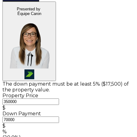
Presented by
Équipe Caron
The down payment must be at least 5% (
$17,500
) of
the property value.
Property Price
$
Down Payment
$
%