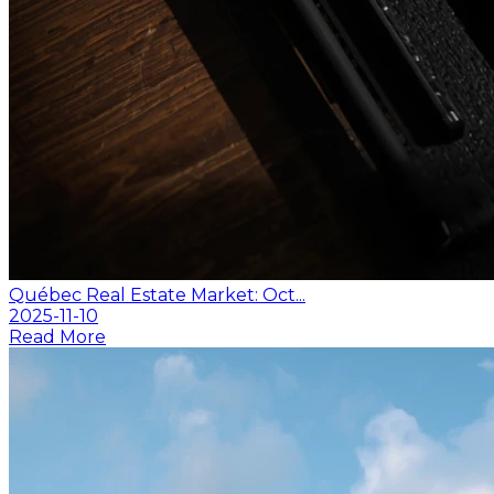
Québec Real Estate Market: Oct...
2025-11-10
Read More