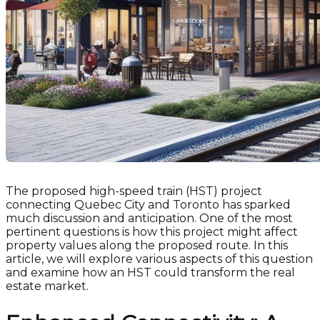
The proposed high-speed train (HST) project
connecting Quebec City and Toronto has sparked
much discussion and anticipation. One of the most
pertinent questions is how this project might affect
property values along the proposed route. In this
article, we will explore various aspects of this question
and examine how an HST could transform the real
estate market.