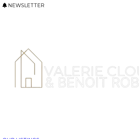
NEWSLETTER