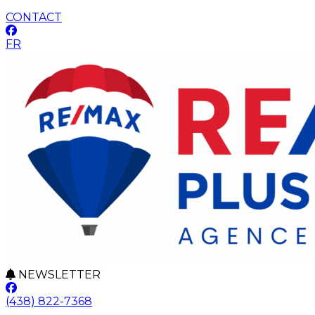
CONTACT
FR
NEWSLETTER
(438) 822-7368