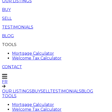
OUR LISTINGS
BUY
SELL
TESTIMONIALS
BLOG
TOOLS
Mortgage Calculator
Welcome Tax Calculator
CONTACT
FR
OUR LISTINGS
BUY
SELL
TESTIMONIALS
BLOG
TOOLS
Mortgage Calculator
Welcome Tax Calculator