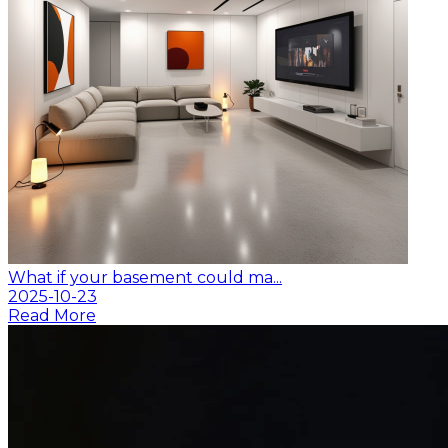
What if your basement could ma...
2025-10-23
Read More