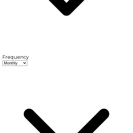
Frequency