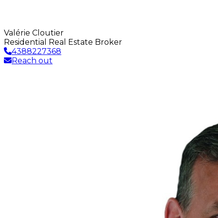
Valérie Cloutier
Residential Real Estate Broker
4388227368
Reach out