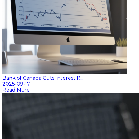
Bank of Canada Cuts Interest R...
2025-09-17
Read More