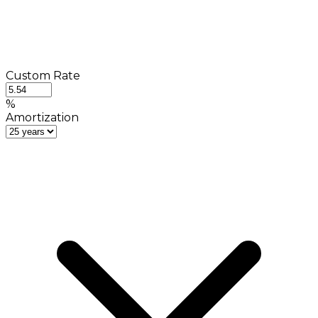
Custom Rate
%
Amortization