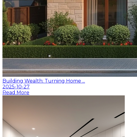
Building Wealth: Turning Home ...
2025-10-27
Read More