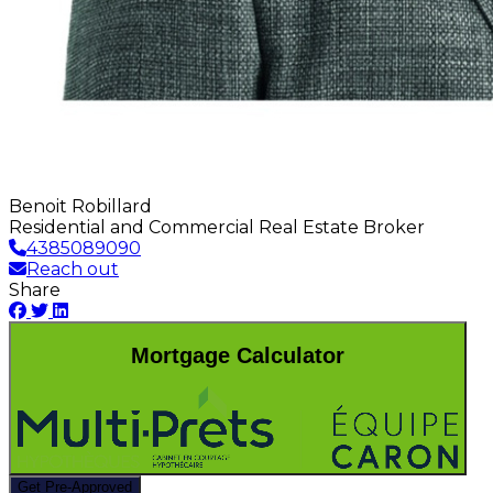
Benoit Robillard
Residential and Commercial Real Estate Broker
4385089090
Reach out
Share
Mortgage Calculator
Get Pre-Approved