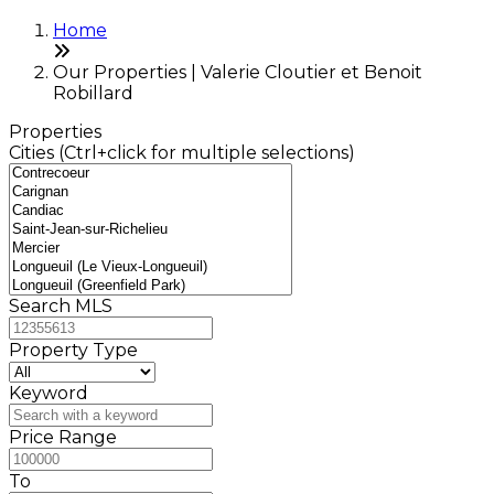
Home
Our Properties | Valerie Cloutier et Benoit
Robillard
Properties
Cities (Ctrl+click for multiple selections)
Search MLS
Property Type
Keyword
Price Range
To