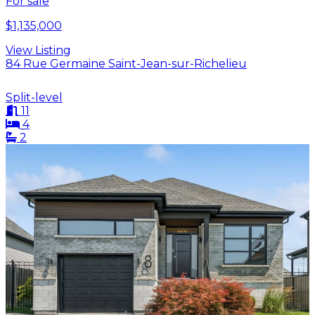
For sale
$1,135,000
View Listing
84 Rue Germaine Saint-Jean-sur-Richelieu
Split-level
11
4
2