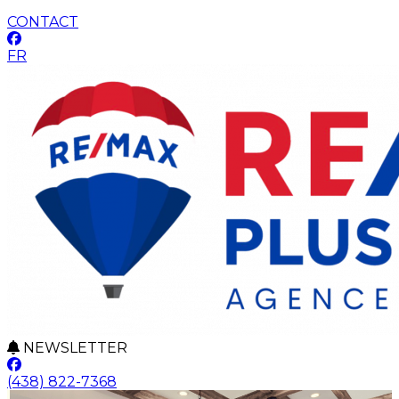
CONTACT
FR
NEWSLETTER
(438) 822-7368