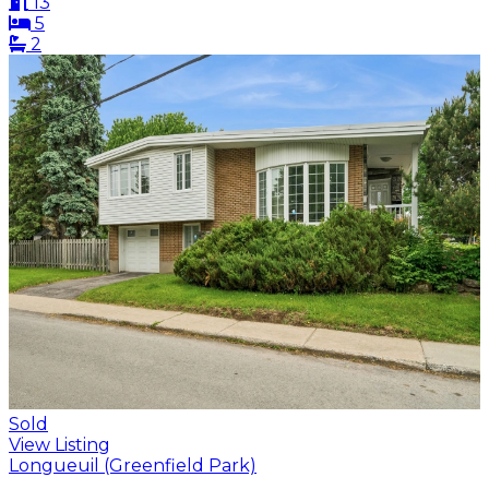
13
5
2
Sold
View Listing
Longueuil (Greenfield Park)