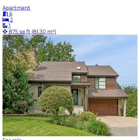
Apartment
6
2
1
875 sq ft (81.30 m²)