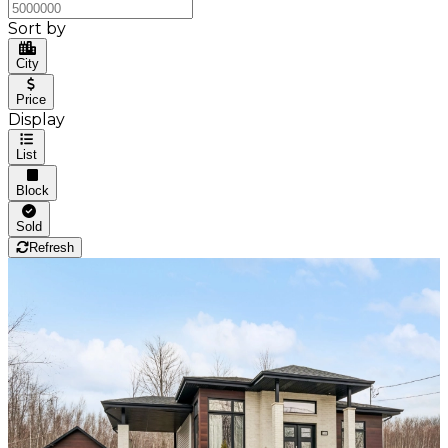
Sort by
City
Price
Display
List
Block
Sold
Refresh