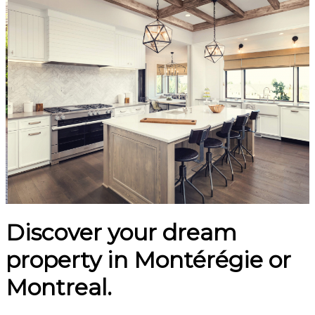
Discover your dream
property in Montérégie or
Montreal.