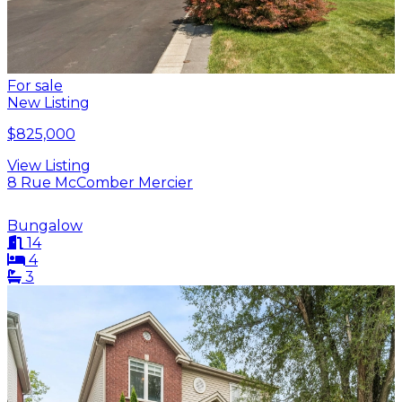
For sale
New Listing
$825,000
View Listing
8 Rue McComber Mercier
Bungalow
14
4
3