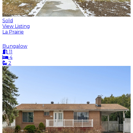
Sold
View Listing
La Prairie
Bungalow
11
4
2