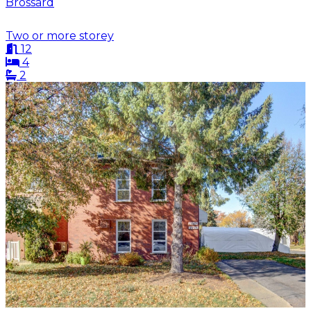
Brossard
Two or more storey
12
4
2