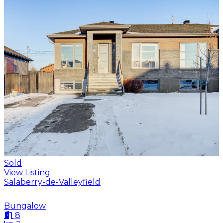
Sold
View Listing
Salaberry-de-Valleyfield
Bungalow
8