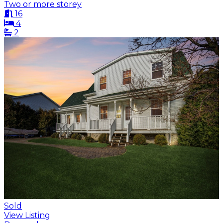
Two or more storey
16
4
2
Sold
View Listing