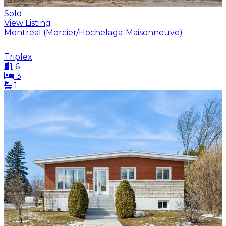
Sold
View Listing
Montréal (Mercier/Hochelaga-Maisonneuve)
Triplex
6
3
1