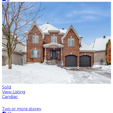
Sold
View Listing
Candiac
Two or more storey