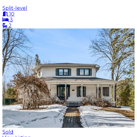
Split-level
10
3
2
Sold