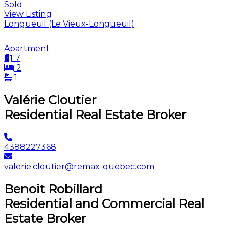
Sold
View Listing
Longueuil (Le Vieux-Longueuil)
Apartment
7
2
1
Valérie Cloutier
Residential Real Estate Broker
4388227368
valerie.cloutier@remax-quebec.com
Benoit Robillard
Residential and Commercial Real
Estate Broker