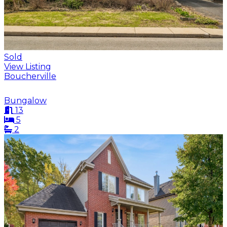
Sold
View Listing
Boucherville
Bungalow
13
5
2