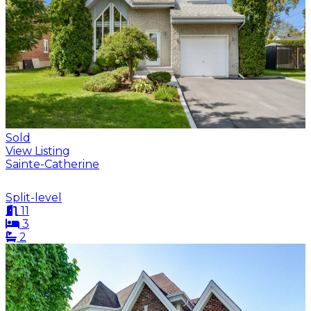
Sold
View Listing
Sainte-Catherine
Split-level
11
3
2