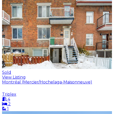
Sold
View Listing
Montréal (Mercier/Hochelaga-Maisonneuve)
Triplex
4
2
1