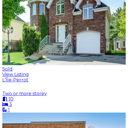
Sold
View Listing
L'Île-Perrot
Two or more storey
10
3
1