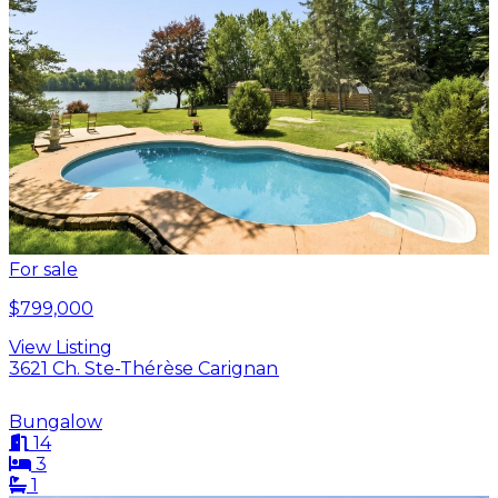
For sale
$799,000
View Listing
3621 Ch. Ste-Thérèse Carignan
Bungalow
14
3
1