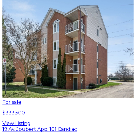
For sale
$333,500
View Listing
19 Av. Joubert App. 101 Candiac