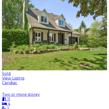
Sold
View Listing
Candiac
Two or more storey
11
4
2