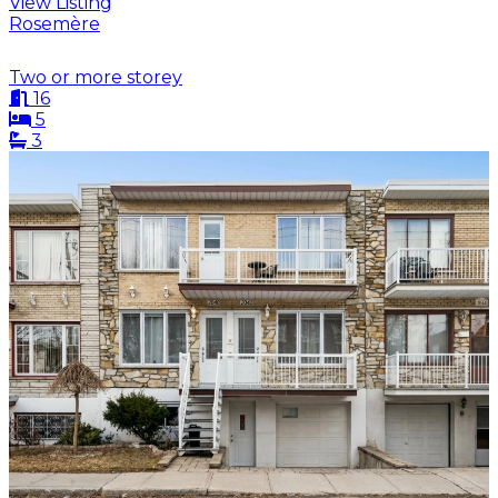
View Listing
Rosemère
Two or more storey
16
5
3