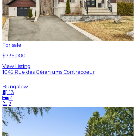
For sale
$739,000
View Listing
1045 Rue des Géraniums Contrecoeur
Bungalow
13
4
2