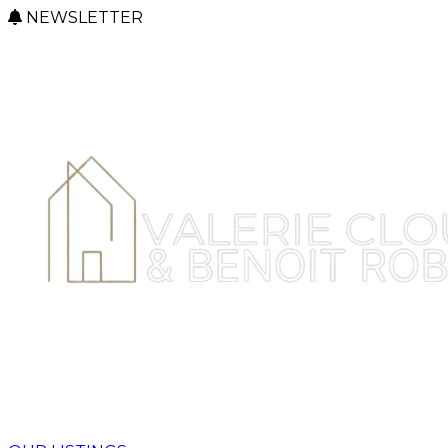
NEWSLETTER