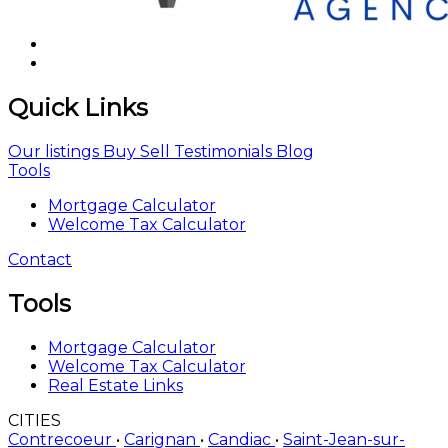
Quick Links
Our listings
Buy
Sell
Testimonials
Blog
Tools
Mortgage Calculator
Welcome Tax Calculator
Contact
Tools
Mortgage Calculator
Welcome Tax Calculator
Real Estate Links
CITIES
Contrecoeur
•
Carignan
•
Candiac
•
Saint-Jean-sur-