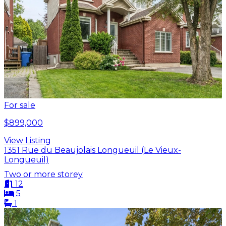
For sale
$899,000
View Listing
1351 Rue du Beaujolais Longueuil (Le Vieux-
Longueuil)
Two or more storey
12
5
1