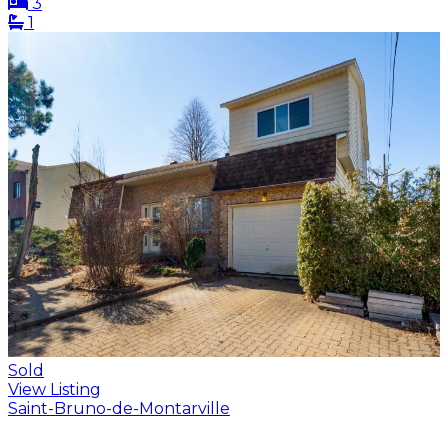
3
1
Sold
View Listing
Saint-Bruno-de-Montarville