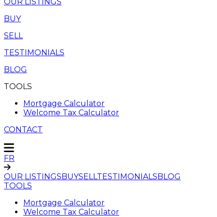
OUR LISTINGS
BUY
SELL
TESTIMONIALS
BLOG
TOOLS
Mortgage Calculator
Welcome Tax Calculator
CONTACT
FR
OUR LISTINGS
BUY
SELL
TESTIMONIALS
BLOG
TOOLS
Mortgage Calculator
Welcome Tax Calculator