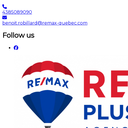
4385089090
benoit.robillard@remax-quebec.com
Follow us