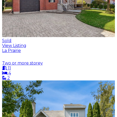
Sold
View Listing
La Prairie
Two or more storey
11
4
2