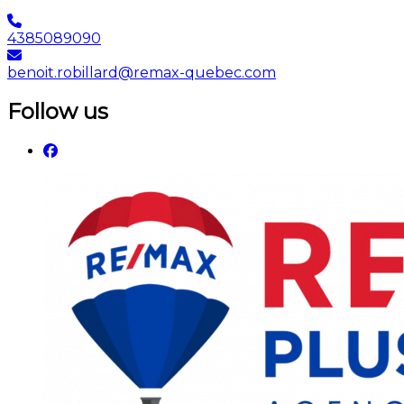
4385089090
benoit.robillard@remax-quebec.com
Follow us