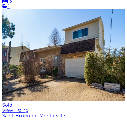
3
1
Sold
View Listing
Saint-Bruno-de-Montarville