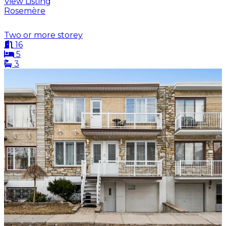
View Listing
Rosemère
Two or more storey
16
5
3