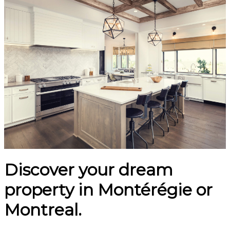
Discover your dream
property in Montérégie or
Montreal.