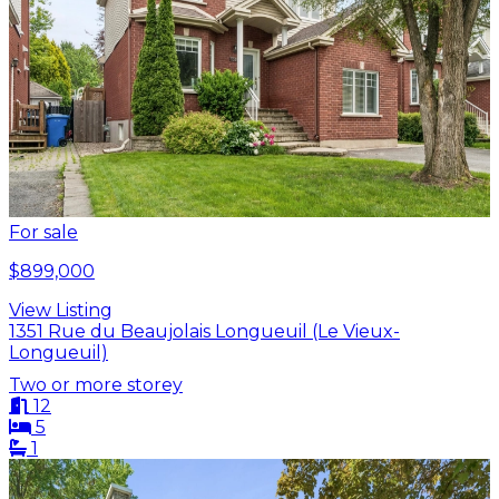
For sale
$899,000
View Listing
1351 Rue du Beaujolais Longueuil (Le Vieux-
Longueuil)
Two or more storey
12
5
1