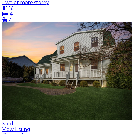
Two or more storey
16
4
2
Sold
View Listing