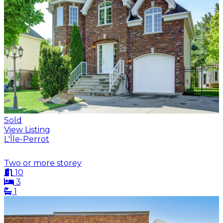
Sold
View Listing
L'Île-Perrot
Two or more storey
10
3
1