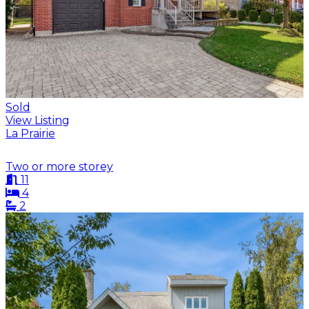
Sold
View Listing
La Prairie
Two or more storey
11
4
2