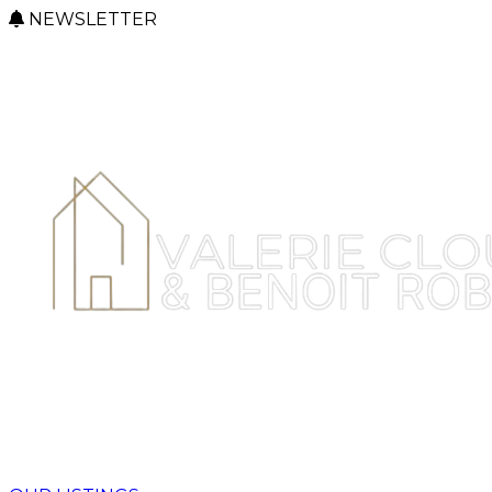
NEWSLETTER