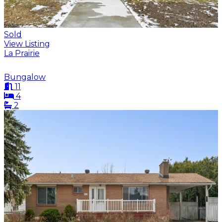
Sold
View Listing
La Prairie
Bungalow
11
4
2