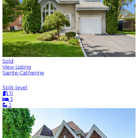
Sold
View Listing
Sainte-Catherine
Split-level
11
3
2