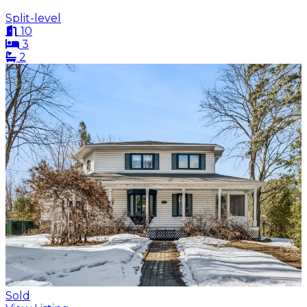
Split-level
10
3
2
Sold