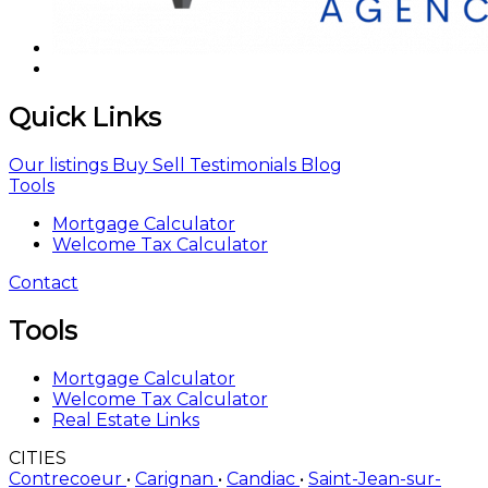
Quick Links
Our listings
Buy
Sell
Testimonials
Blog
Tools
Mortgage Calculator
Welcome Tax Calculator
Contact
Tools
Mortgage Calculator
Welcome Tax Calculator
Real Estate Links
CITIES
Contrecoeur
•
Carignan
•
Candiac
•
Saint-Jean-sur-