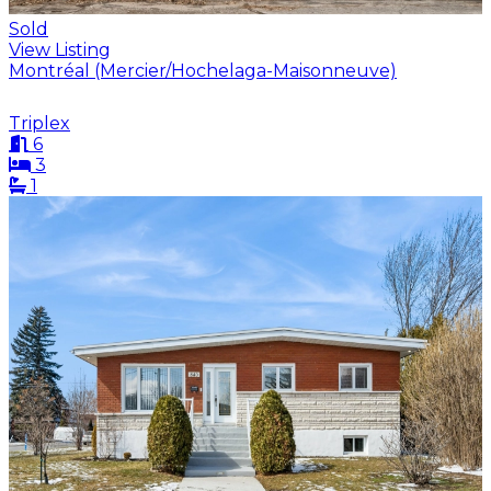
Sold
View Listing
Montréal (Mercier/Hochelaga-Maisonneuve)
Triplex
6
3
1