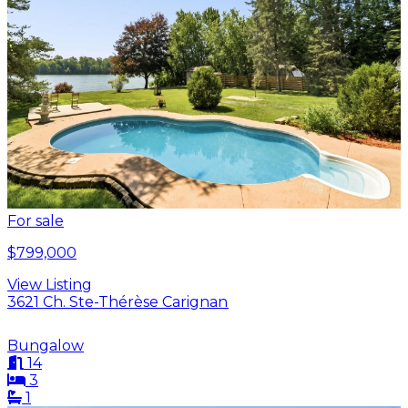
For sale
$799,000
View Listing
3621 Ch. Ste-Thérèse Carignan
Bungalow
14
3
1