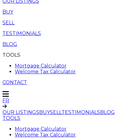
OUR LISTINGS
BUY
SELL
TESTIMONIALS
BLOG
TOOLS
Mortgage Calculator
Welcome Tax Calculator
CONTACT
FR
OUR LISTINGS
BUY
SELL
TESTIMONIALS
BLOG
TOOLS
Mortgage Calculator
Welcome Tax Calculator