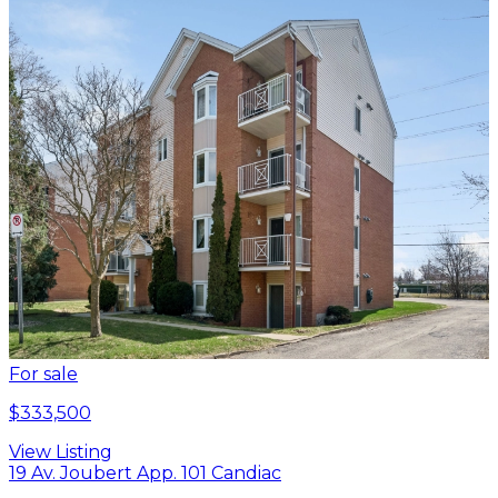
For sale
$333,500
View Listing
19 Av. Joubert App. 101 Candiac