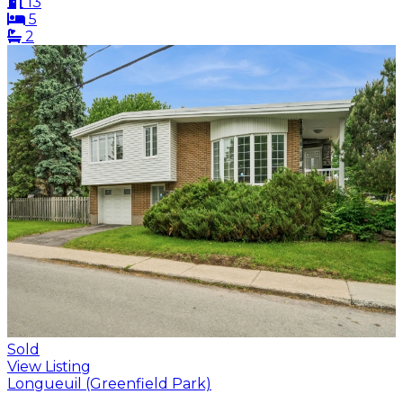
13
5
2
Sold
View Listing
Longueuil (Greenfield Park)