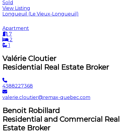
Sold
View Listing
Longueuil (Le Vieux-Longueuil)
Apartment
7
2
1
Valérie Cloutier
Residential Real Estate Broker
4388227368
valerie.cloutier@remax-quebec.com
Benoit Robillard
Residential and Commercial Real
Estate Broker