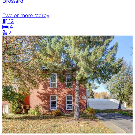
Brossard
Two or more storey
12
4
2