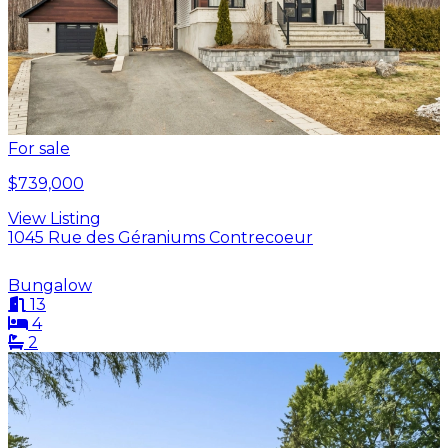
For sale
$739,000
View Listing
1045 Rue des Géraniums Contrecoeur
Bungalow
13
4
2