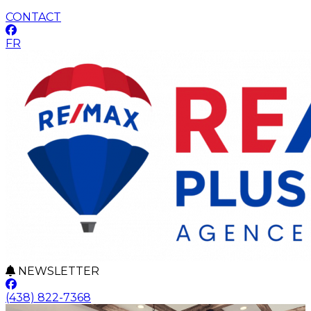
CONTACT
FR
NEWSLETTER
(438) 822-7368