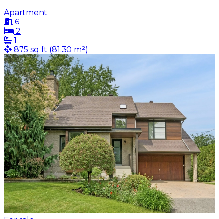
Apartment
6
2
1
875 sq ft (81.30 m²)