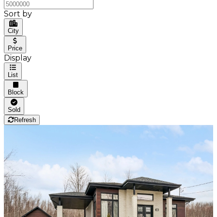
Sort by
City
Price
Display
List
Block
Sold
Refresh