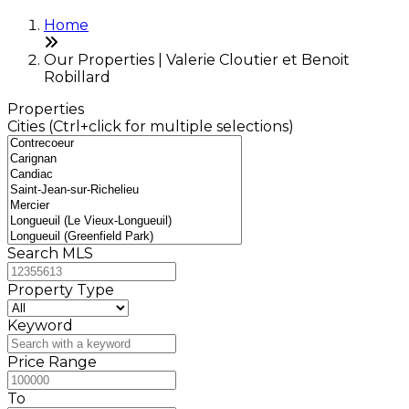
Home
Our Properties | Valerie Cloutier et Benoit
Robillard
Properties
Cities (Ctrl+click for multiple selections)
Search MLS
Property Type
Keyword
Price Range
To