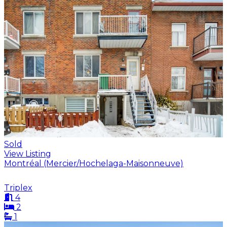
Sold
View Listing
Montréal (Mercier/Hochelaga-Maisonneuve)
Triplex
4
2
1