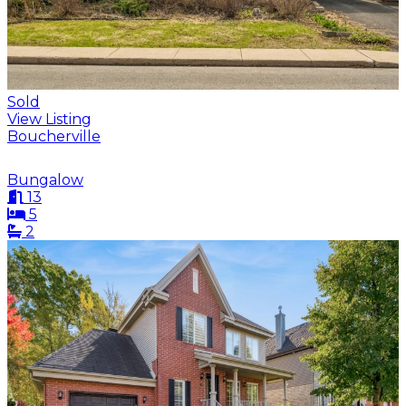
Sold
View Listing
Boucherville
Bungalow
13
5
2