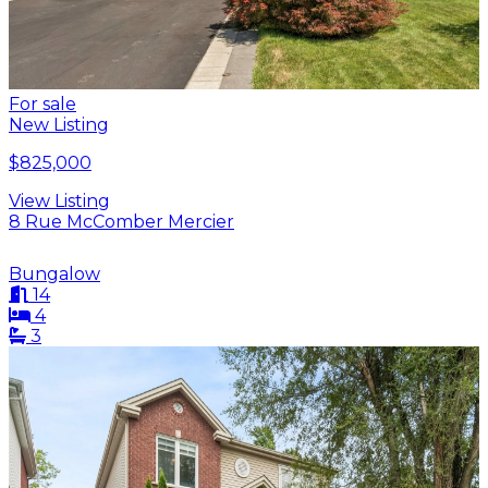
For sale
New Listing
$825,000
View Listing
8 Rue McComber Mercier
Bungalow
14
4
3