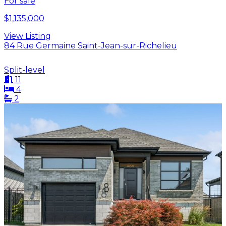
For sale
$1,135,000
View Listing
84 Rue Germaine Saint-Jean-sur-Richelieu
Split-level
11
4
2