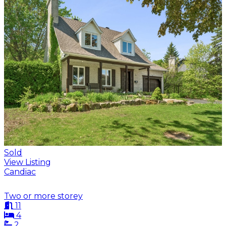
Sold
View Listing
Candiac
Two or more storey
11
4
2