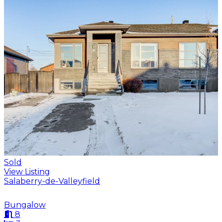
Sold
View Listing
Salaberry-de-Valleyfield
Bungalow
8