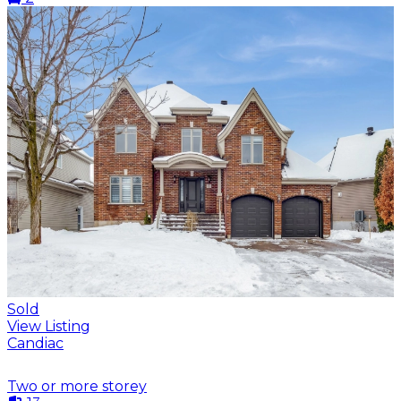
Sold
View Listing
Candiac
Two or more storey