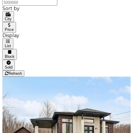
Sort by
City
Price
Display
List
Block
Sold
Refresh