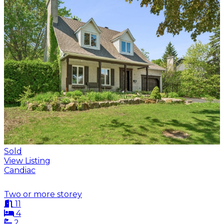
Sold
View Listing
Candiac
Two or more storey
11
4
2