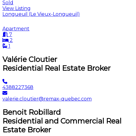
Sold
View Listing
Longueuil (Le Vieux-Longueuil)
Apartment
7
2
1
Valérie Cloutier
Residential Real Estate Broker
4388227368
valerie.cloutier@remax-quebec.com
Benoit Robillard
Residential and Commercial Real
Estate Broker