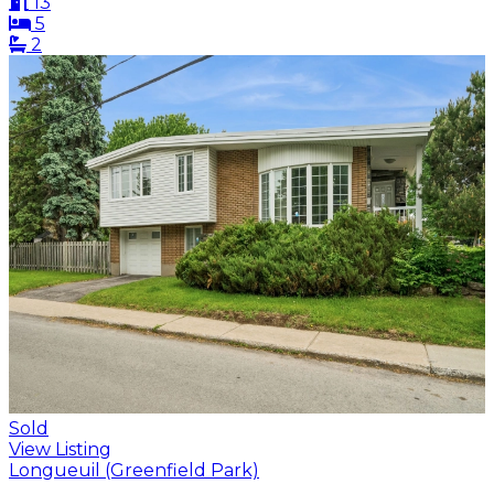
13
5
2
Sold
View Listing
Longueuil (Greenfield Park)