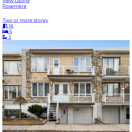
View Listing
Rosemère
Two or more storey
16
5
3