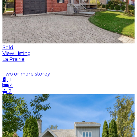
Sold
View Listing
La Prairie
Two or more storey
11
4
2