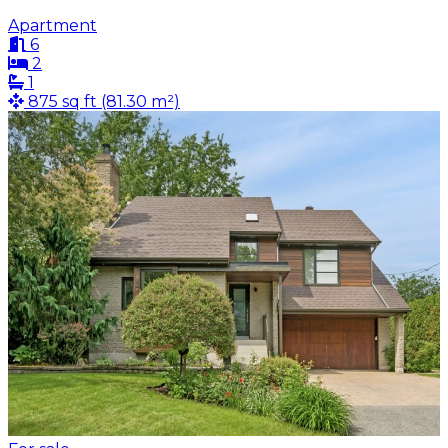
Apartment
6
2
1
875 sq ft (81.30 m²)