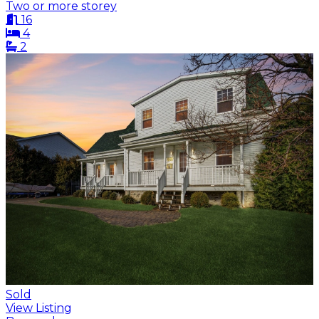
Two or more storey
16
4
2
Sold
View Listing