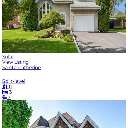
Sold
View Listing
Sainte-Catherine
Split-level
11
3
2