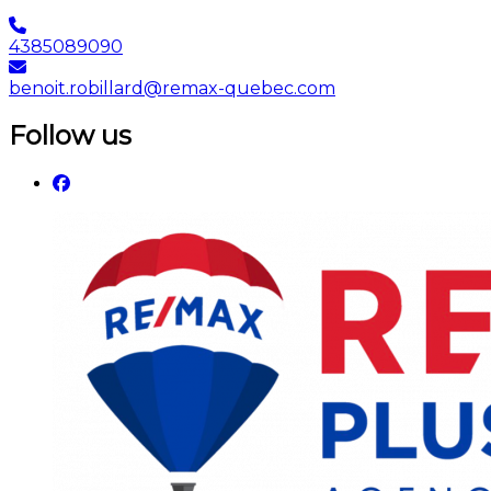
4385089090
benoit.robillard@remax-quebec.com
Follow us