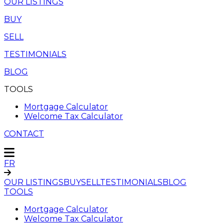
OUR LISTINGS
BUY
SELL
TESTIMONIALS
BLOG
TOOLS
Mortgage Calculator
Welcome Tax Calculator
CONTACT
FR
OUR LISTINGS
BUY
SELL
TESTIMONIALS
BLOG
TOOLS
Mortgage Calculator
Welcome Tax Calculator