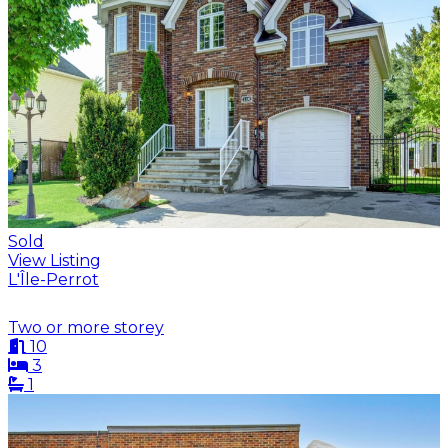
Sold
View Listing
L'Île-Perrot
Two or more storey
10
3
1