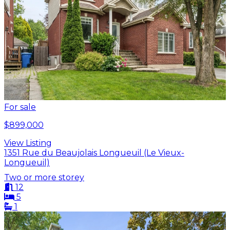
For sale
$899,000
View Listing
1351 Rue du Beaujolais Longueuil (Le Vieux-
Longueuil)
Two or more storey
12
5
1