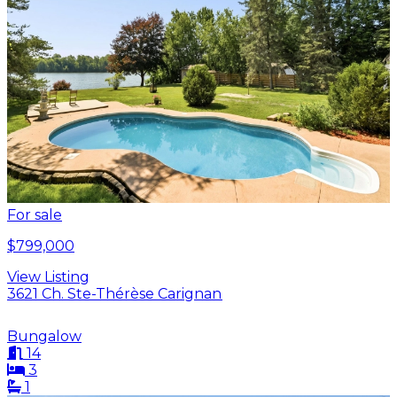
For sale
$799,000
View Listing
3621 Ch. Ste-Thérèse Carignan
Bungalow
14
3
1