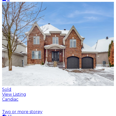
Sold
View Listing
Candiac
Two or more storey