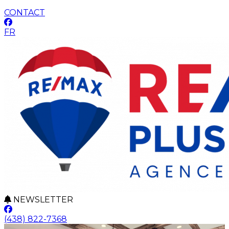
CONTACT
FR
NEWSLETTER
(438) 822-7368