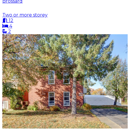
Brossard
Two or more storey
12
4
2