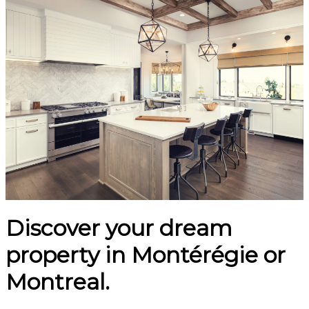
Discover your dream
property in Montérégie or
Montreal.