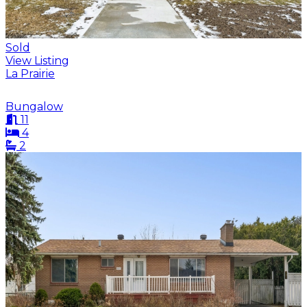
Sold
View Listing
La Prairie
Bungalow
11
4
2