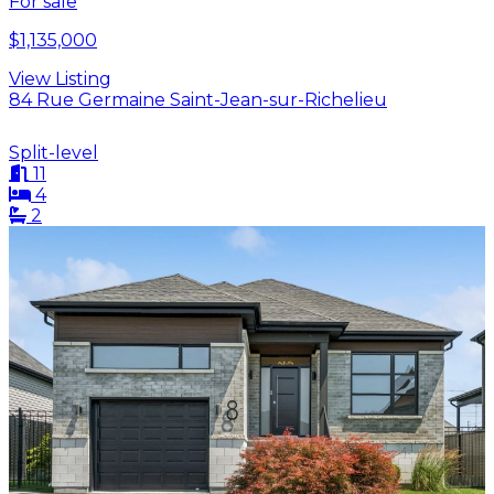
For sale
$1,135,000
View Listing
84 Rue Germaine Saint-Jean-sur-Richelieu
Split-level
11
4
2