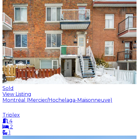
Sold
View Listing
Montréal (Mercier/Hochelaga-Maisonneuve)
Triplex
4
2
1