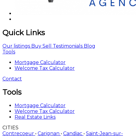
Quick Links
Our listings
Buy
Sell
Testimonials
Blog
Tools
Mortgage Calculator
Welcome Tax Calculator
Contact
Tools
Mortgage Calculator
Welcome Tax Calculator
Real Estate Links
CITIES
Contrecoeur
•
Carignan
•
Candiac
•
Saint-Jean-sur-