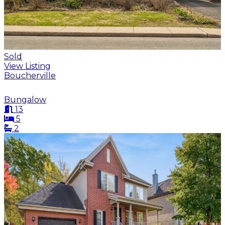
Sold
View Listing
Boucherville
Bungalow
13
5
2