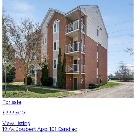
For sale
$333,500
View Listing
19 Av. Joubert App. 101 Candiac