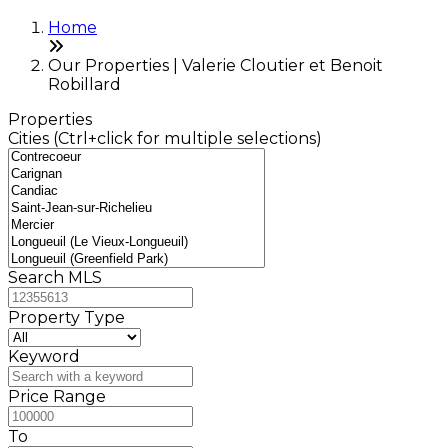
Home
Our Properties | Valerie Cloutier et Benoit
Robillard
Properties
Cities (Ctrl+click for multiple selections)
Search MLS
Property Type
Keyword
Price Range
To