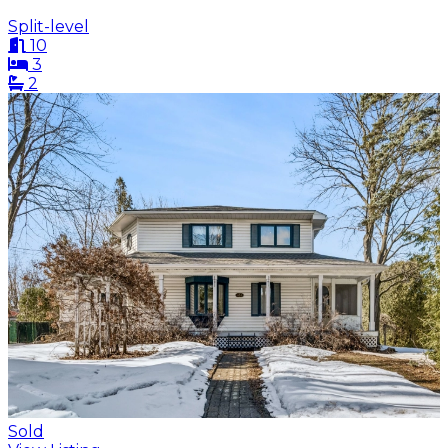
Split-level
10
3
2
Sold