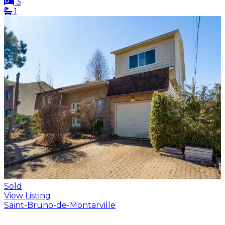
3
1
Sold
View Listing
Saint-Bruno-de-Montarville