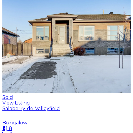
Sold
View Listing
Salaberry-de-Valleyfield
Bungalow
8