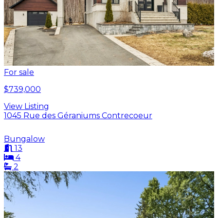
For sale
$739,000
View Listing
1045 Rue des Géraniums Contrecoeur
Bungalow
13
4
2