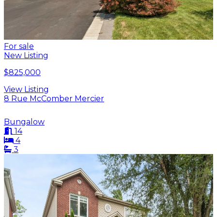
For sale
New Listing
$825,000
View Listing
8 Rue McComber Mercier
Bungalow
14
4
3