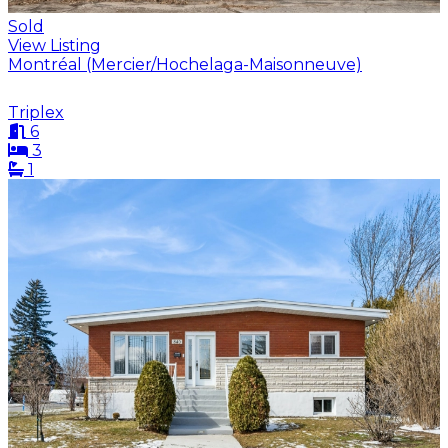
Sold
View Listing
Montréal (Mercier/Hochelaga-Maisonneuve)
Triplex
6
3
1