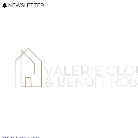
NEWSLETTER