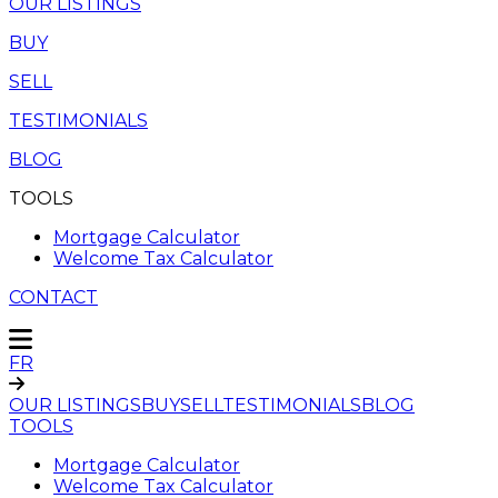
OUR LISTINGS
BUY
SELL
TESTIMONIALS
BLOG
TOOLS
Mortgage Calculator
Welcome Tax Calculator
CONTACT
FR
OUR LISTINGS
BUY
SELL
TESTIMONIALS
BLOG
TOOLS
Mortgage Calculator
Welcome Tax Calculator