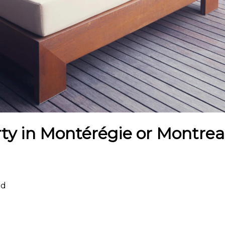
ty in Montérégie or Montreal
rd