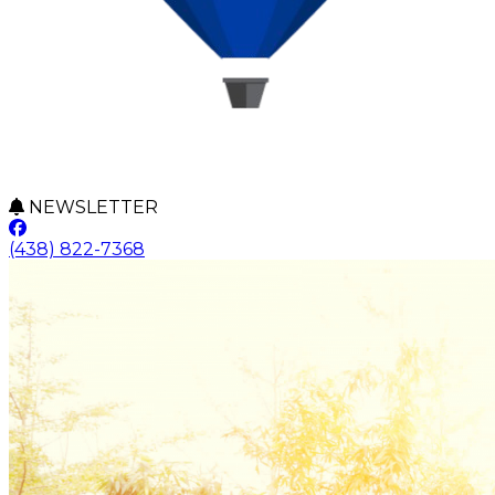
NEWSLETTER
(438) 822-7368