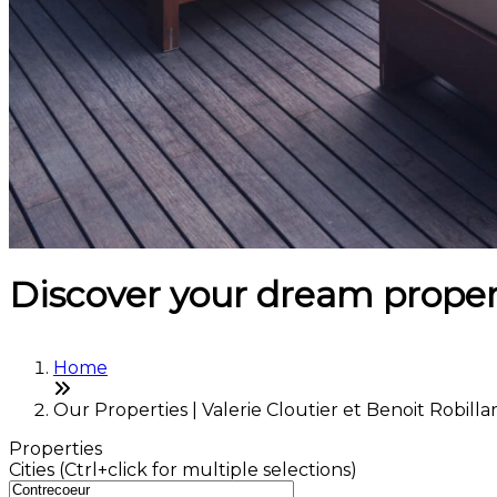
Discover your dream proper
Home
Our Properties | Valerie Cloutier et Benoit Robilla
Properties
Cities (Ctrl+click for multiple selections)