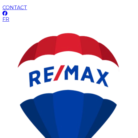
CONTACT
FR