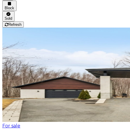
Block
Sold
Refresh
For sale