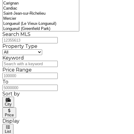
Search MLS
Property Type
Keyword
Price Range
To
Sort by
City
Price
Display
List