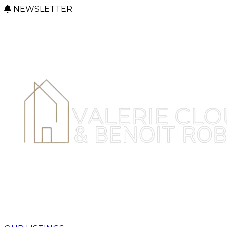
NEWSLETTER