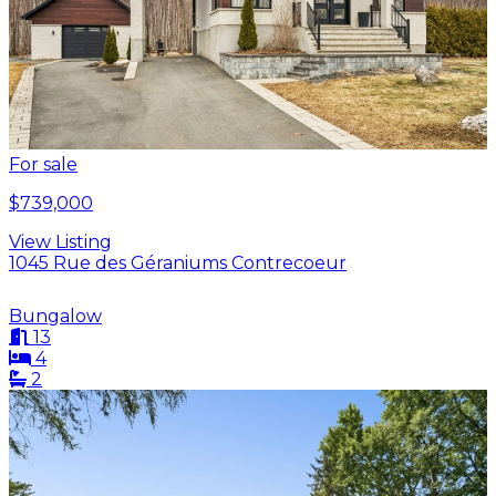
For sale
$739,000
View Listing
1045 Rue des Géraniums Contrecoeur
Bungalow
13
4
2