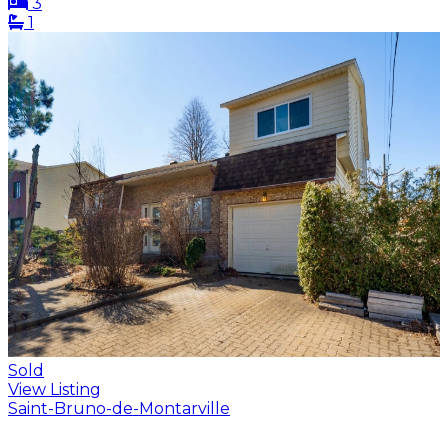
3
1
Sold
View Listing
Saint-Bruno-de-Montarville