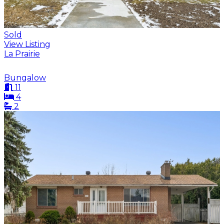
Sold
View Listing
La Prairie
Bungalow
11
4
2