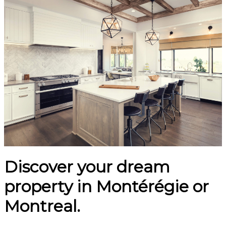
Discover your dream
property in Montérégie or
Montreal.