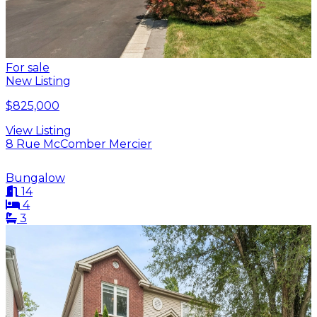
For sale
New Listing
$825,000
View Listing
8 Rue McComber Mercier
Bungalow
14
4
3