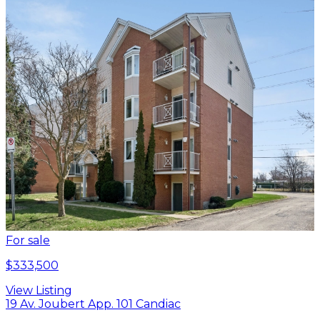
For sale
$333,500
View Listing
19 Av. Joubert App. 101 Candiac