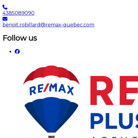
4385089090
benoit.robillard@remax-quebec.com
Follow us