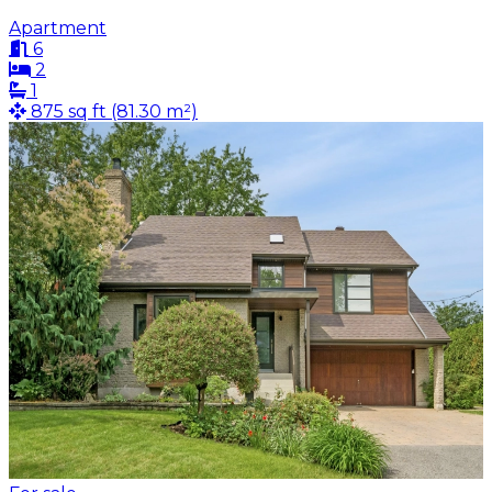
Apartment
6
2
1
875 sq ft (81.30 m²)