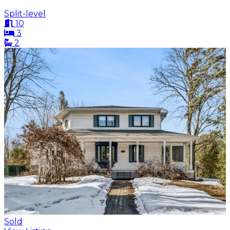
Split-level
10
3
2
Sold