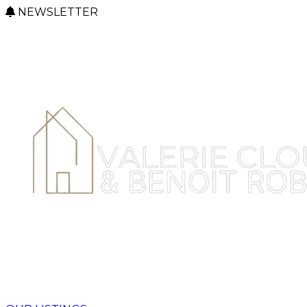
NEWSLETTER