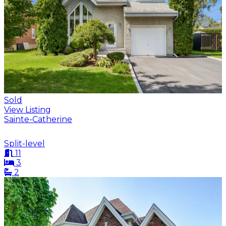
Sold
View Listing
Sainte-Catherine
Split-level
11
3
2