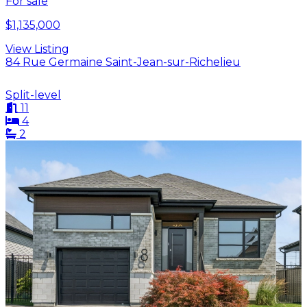
For sale
$1,135,000
View Listing
84 Rue Germaine Saint-Jean-sur-Richelieu
Split-level
11
4
2