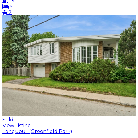
13
5
2
Sold
View Listing
Longueuil (Greenfield Park)