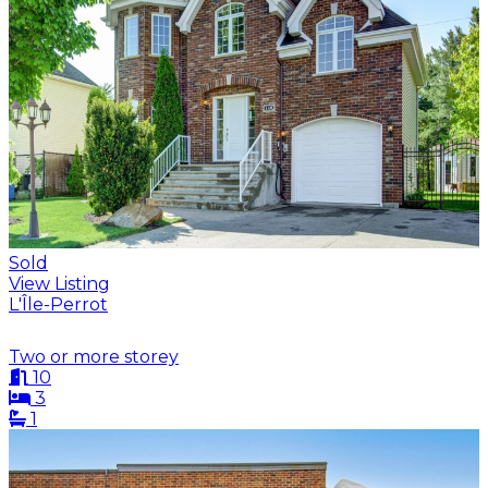
Sold
View Listing
L'Île-Perrot
Two or more storey
10
3
1