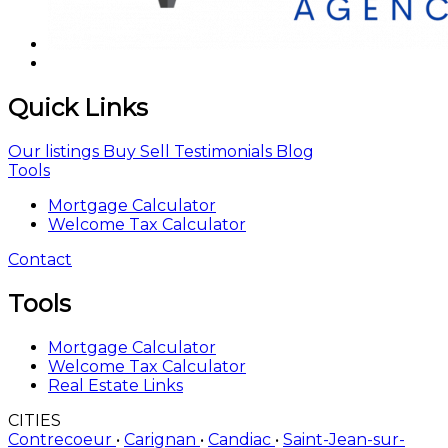
Quick Links
Our listings
Buy
Sell
Testimonials
Blog
Tools
Mortgage Calculator
Welcome Tax Calculator
Contact
Tools
Mortgage Calculator
Welcome Tax Calculator
Real Estate Links
CITIES
Contrecoeur
•
Carignan
•
Candiac
•
Saint-Jean-sur-