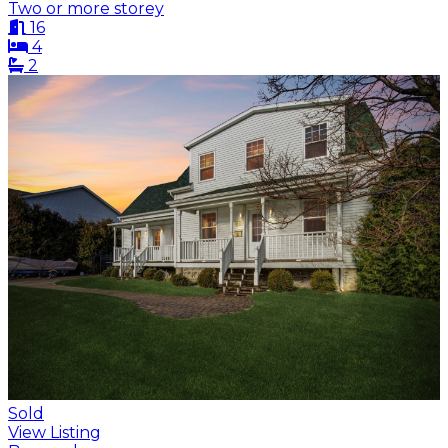
Two or more storey
16
4
2
Sold
View Listing