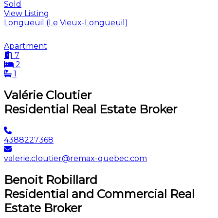
Sold
View Listing
Longueuil (Le Vieux-Longueuil)
Apartment
7
2
1
Valérie Cloutier
Residential Real Estate Broker
4388227368
valerie.cloutier@remax-quebec.com
Benoit Robillard
Residential and Commercial Real
Estate Broker