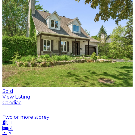
Sold
View Listing
Candiac
Two or more storey
11
4
2