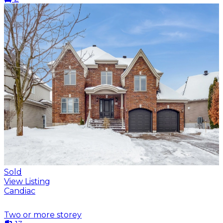
Sold
View Listing
Candiac
Two or more storey