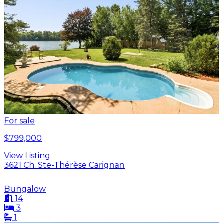
For sale
$799,000
View Listing
3621 Ch. Ste-Thérèse Carignan
Bungalow
14
3
1