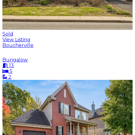
Sold
View Listing
Boucherville
Bungalow
13
5
2