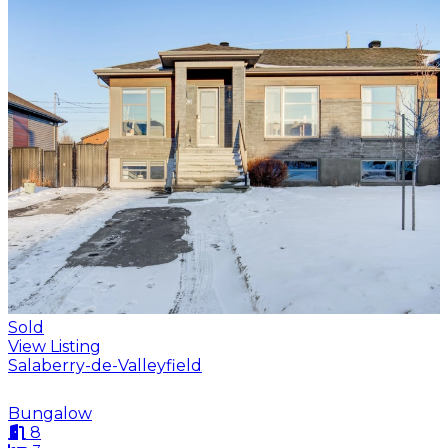
Sold
View Listing
Salaberry-de-Valleyfield
Bungalow
8