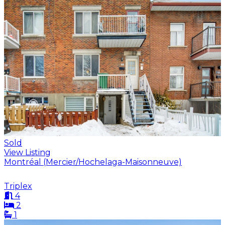
Sold
View Listing
Montréal (Mercier/Hochelaga-Maisonneuve)
Triplex
4
2
1