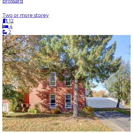
Brossard
Two or more storey
12
4
2