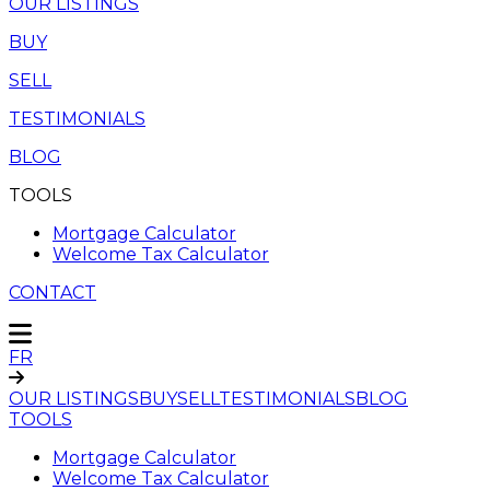
OUR LISTINGS
BUY
SELL
TESTIMONIALS
BLOG
TOOLS
Mortgage Calculator
Welcome Tax Calculator
CONTACT
FR
OUR LISTINGS
BUY
SELL
TESTIMONIALS
BLOG
TOOLS
Mortgage Calculator
Welcome Tax Calculator