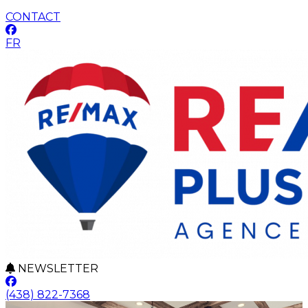
CONTACT
FR
NEWSLETTER
(438) 822-7368