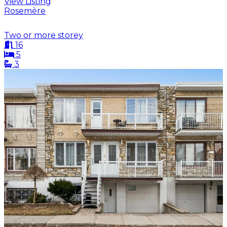
View Listing
Rosemère
Two or more storey
16
5
3