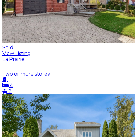
Sold
View Listing
La Prairie
Two or more storey
11
4
2