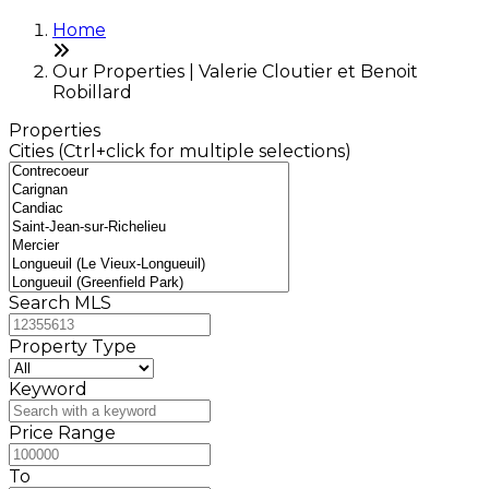
Home
Our Properties | Valerie Cloutier et Benoit
Robillard
Properties
Cities (Ctrl+click for multiple selections)
Search MLS
Property Type
Keyword
Price Range
To