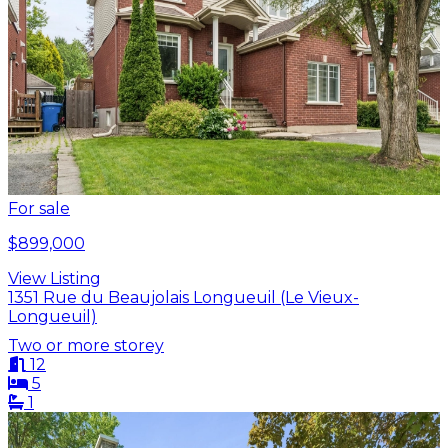
For sale
$899,000
View Listing
1351 Rue du Beaujolais Longueuil (Le Vieux-
Longueuil)
Two or more storey
12
5
1