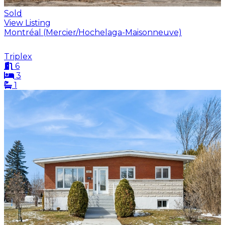
Sold
View Listing
Montréal (Mercier/Hochelaga-Maisonneuve)
Triplex
6
3
1