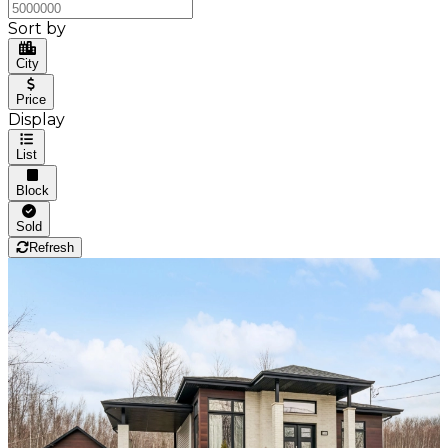
Sort by
City
Price
Display
List
Block
Sold
Refresh